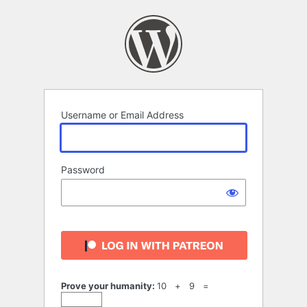
Log
In
Username or Email Address
Password
Prove your humanity:
10 + 9 =