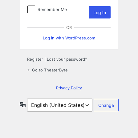
Remember Me
OR
Log in with WordPress.com
Register
|
Lost your password?
← Go to TheaterByte
Privacy Policy
Language