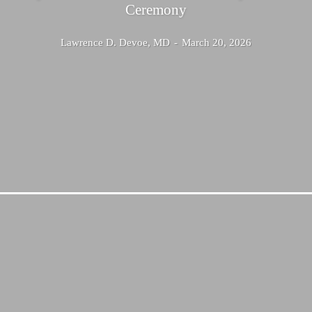
Ceremony
Lawrence D. Devoe, MD
-
March 20, 2026