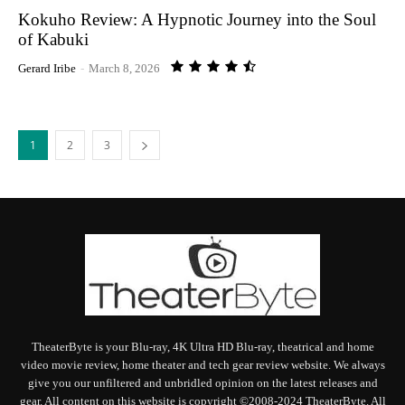
Kokuho Review: A Hypnotic Journey into the Soul
of Kabuki
Gerard Iribe
-
March 8, 2026
1
2
3
TheaterByte is your Blu-ray, 4K Ultra HD Blu-ray, theatrical and home
video movie review, home theater and tech gear review website. We always
give you our unfiltered and unbridled opinion on the latest releases and
gear. All content on this website is copyright ©2008-2024 TheaterByte. All