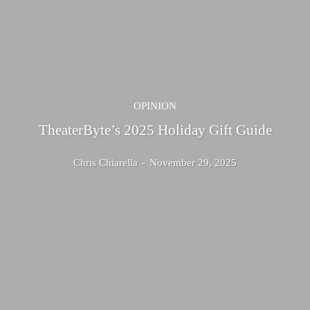
OPINION
TheaterByte’s 2025 Holiday Gift Guide
Chris Chiarella
-
November 29, 2025