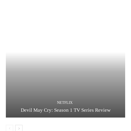
NETFLIX
Devil May Cry: Season 1 TV Series Review