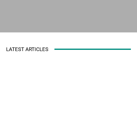
LATEST ARTICLES