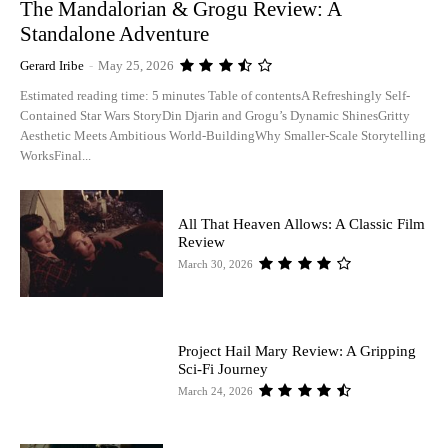
The Mandalorian & Grogu Review: A
Standalone Adventure
Gerard Iribe
-
May 25, 2026
Estimated reading time: 5 minutes Table of contentsA Refreshingly Self-
Contained Star Wars StoryDin Djarin and Grogu’s Dynamic ShinesGritty
Aesthetic Meets Ambitious World-BuildingWhy Smaller-Scale Storytelling
WorksFinal...
All That Heaven Allows: A Classic Film
Review
March 30, 2026
Project Hail Mary Review: A Gripping
Sci-Fi Journey
March 24, 2026