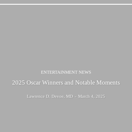
ENTERTAINMENT NEWS
2025 Oscar Winners and Notable Moments
Lawrence D. Devoe, MD
-
March 4, 2025