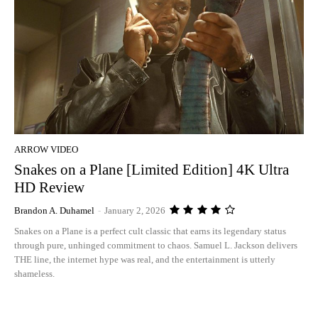
ARROW VIDEO
Snakes on a Plane [Limited Edition] 4K Ultra
HD Review
Brandon A. Duhamel
-
January 2, 2026
Snakes on a Plane is a perfect cult classic that earns its legendary status
through pure, unhinged commitment to chaos. Samuel L. Jackson delivers
THE line, the internet hype was real, and the entertainment is utterly
shameless.