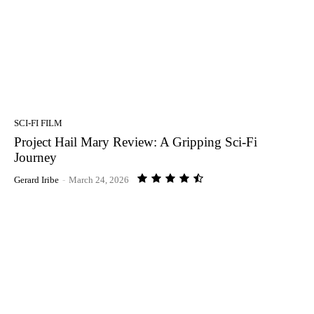
SCI-FI FILM
Project Hail Mary Review: A Gripping Sci-Fi
Journey
Gerard Iribe
-
March 24, 2026