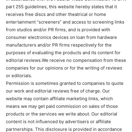
part 255 guidelines, this website hereby states that it
receives free discs and other theatrical or home
entertainment “screeners” and access to screening links
from studios and/or PR firms, and is provided with
consumer electronics devices on loan from hardware
manufacturers and/or PR firms respectively for the
purposes of evaluating the products and its content for
editorial reviews.We receive no compensation from these
companies for our opinions or for the writing of reviews
or editorials.
Permission is sometimes granted to companies to quote
our work and editorial reviews free of charge. Our
website may contain affiliate marketing links, which
means we may get paid commission on sales of those
products or the services we write about. Our editorial
content is not influenced by advertisers or affiliate
partnerships. This disclosure is provided in accordance