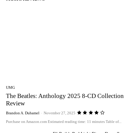
UMG
The Beatles: Anthology 2025 8-CD Collection
Review
Brandon A. Duhamel
-
November 27, 2025
Purchase on Amazon.com Estimated reading time: 11 minutes Table of...