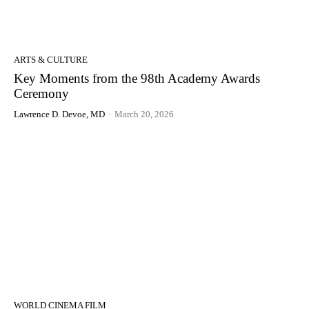
ARTS & CULTURE
Key Moments from the 98th Academy Awards
Ceremony
Lawrence D. Devoe, MD
-
March 20, 2026
WORLD CINEMA FILM