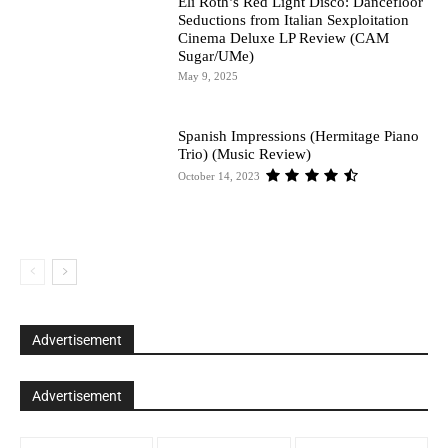
Eli Roth’s Red Light Disco: Dancefloor
Seductions from Italian Sexploitation
Cinema Deluxe LP Review (CAM
Sugar/UMe)
May 9, 2025
Spanish Impressions (Hermitage Piano
Trio) (Music Review)
October 14, 2023
Advertisement
Advertisement