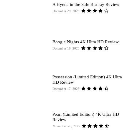
A Hyena in the Safe Blu-ray Review
December 29, 2025
Boogie Nights 4K Ultra HD Review
December 18, 2025
Possession (Limited Edition) 4K Ultra
HD Review
December 17, 2025
Pearl (Limited Edition) 4K Ultra HD
Review
November 26, 2025