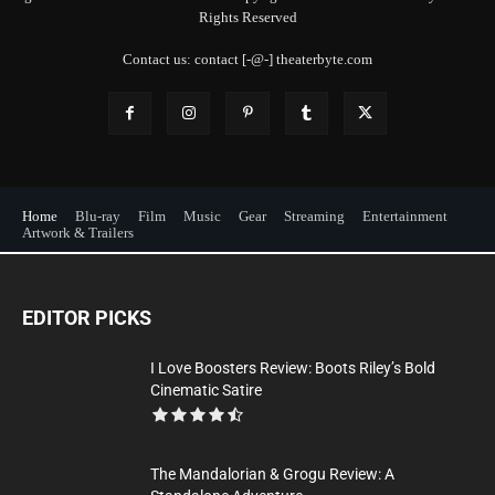
Rights Reserved
Contact us: contact [-@-] theaterbyte.com
Home
Blu-ray
Film
Music
Gear
Streaming
Entertainment
Artwork & Trailers
EDITOR PICKS
I Love Boosters Review: Boots Riley’s Bold
Cinematic Satire
The Mandalorian & Grogu Review: A