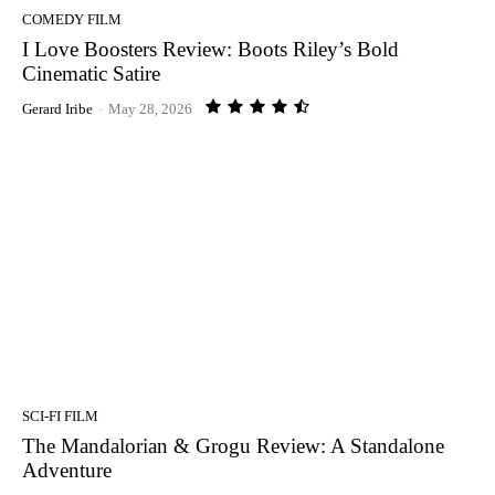
COMEDY FILM
I Love Boosters Review: Boots Riley’s Bold
Cinematic Satire
Gerard Iribe
-
May 28, 2026
SCI-FI FILM
The Mandalorian & Grogu Review: A Standalone
Adventure