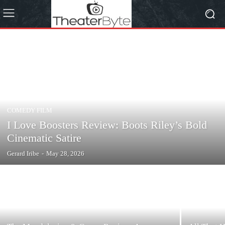
COMEDY FILM
I Love Boosters Review: Boots Riley’s Bold
Cinematic Satire
Gerard Iribe
-
May 28, 2026