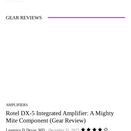
GEAR REVIEWS
AMPLIFIERS
Rotel DX-5 Integrated Amplifier: A Mighty
Mite Component (Gear Review)
Lawrence D. Devoe, MD
-
December 31, 2025