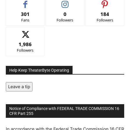
301
0
184
Fans
Followers
Followers
1,986
Followers
Help Keep TheaterByte Operating
Leave a tip
Notice of Compliance with FEDERAL TRADE COMMISSION 16
CFR Part 255
In accordance with the Federal Trade Commission 16 CFR