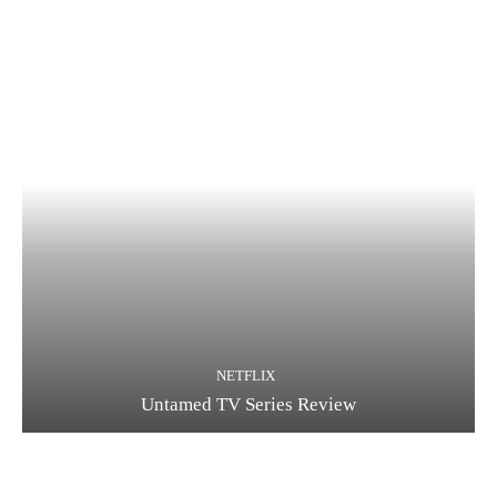
NETFLIX
Untamed TV Series Review