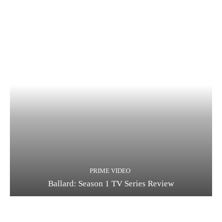
PRIME VIDEO
Ballard: Season 1 TV Series Review