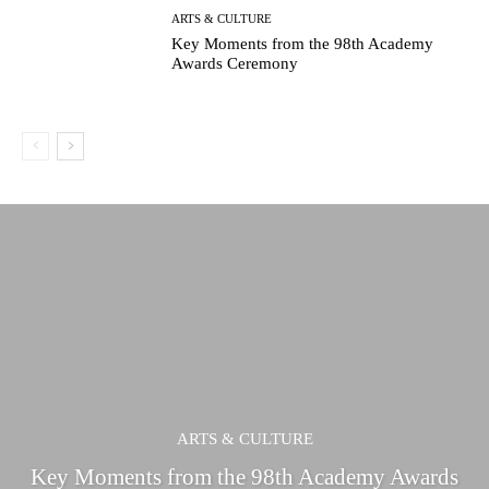
ARTS & CULTURE
Key Moments from the 98th Academy
Awards Ceremony
ARTS & CULTURE
Key Moments from the 98th Academy Awards