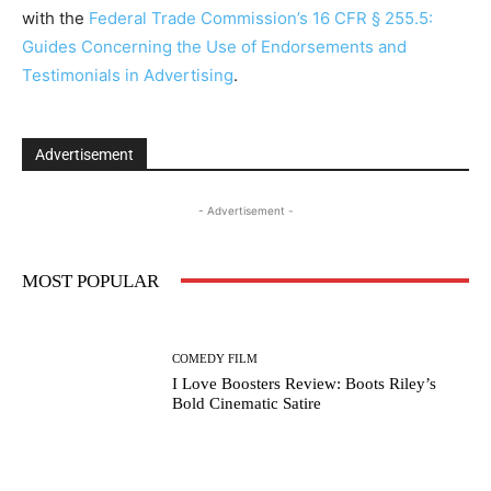
with the
Federal Trade Commission’s 16 CFR § 255.5:
Guides Concerning the Use of Endorsements and
Testimonials in Advertising
.
Advertisement
- Advertisement -
MOST POPULAR
COMEDY FILM
I Love Boosters Review: Boots Riley’s
Bold Cinematic Satire