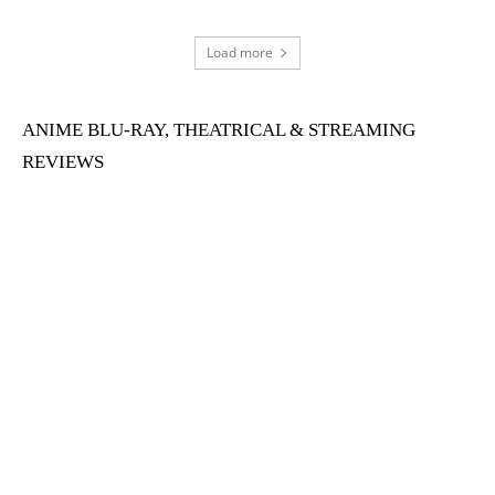
Load more
ANIME BLU-RAY, THEATRICAL & STREAMING
REVIEWS