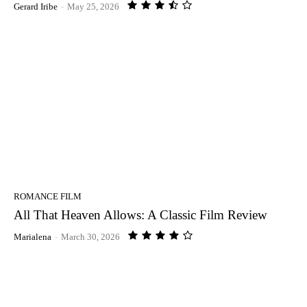
Gerard Iribe
-
May 25, 2026
ROMANCE FILM
All That Heaven Allows: A Classic Film Review
Marialena
-
March 30, 2026