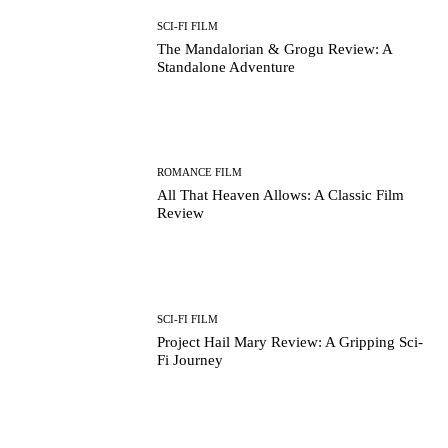
SCI-FI FILM
The Mandalorian & Grogu Review: A
Standalone Adventure
ROMANCE FILM
All That Heaven Allows: A Classic Film
Review
SCI-FI FILM
Project Hail Mary Review: A Gripping Sci-
Fi Journey