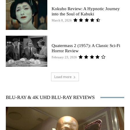
Kokuho Review: A Hypnotic Journey
into the Soul of Kabuki
March 8, 2026
Quatermass 2 (1957): A Classic Sci-Fi
Horror Review
February 23, 2026
Load more
BLU-RAY & 4K UHD BLU-RAY REVIEWS