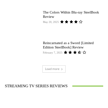
The Colors Within Blu-ray SteelBook
Review
May 20, 2025
Reincarnated as a Sword [Limited
Edition SteelBook] Review
February 7, 2025
Load more
STREAMING TV SERIES REVIEWS