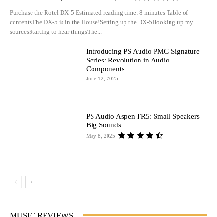
Purchase the Rotel DX-5 Estimated reading time: 8 minutes Table of
contentsThe DX-5 is in the House!Setting up the DX-5Hooking up my
sourcesStarting to hear thingsThe...
Introducing PS Audio PMG Signature
Series: Revolution in Audio
Components
June 12, 2025
PS Audio Aspen FR5: Small Speakers–
Big Sounds
May 8, 2025
MUSIC REVIEWS