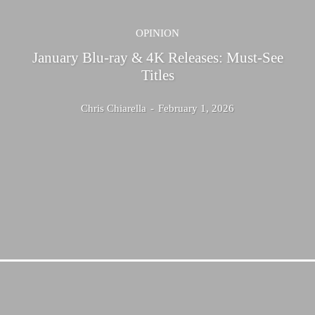
OPINION
January Blu-ray & 4K Releases: Must-See
Titles
Chris Chiarella
-
February 1, 2026