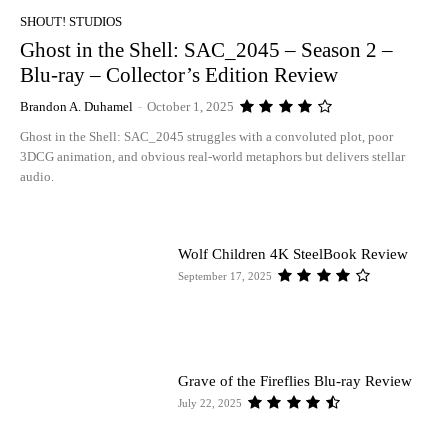
SHOUT! STUDIOS
Ghost in the Shell: SAC_2045 – Season 2 –
Blu-ray – Collector’s Edition Review
Brandon A. Duhamel
-
October 1, 2025
Ghost in the Shell: SAC_2045 struggles with a convoluted plot, poor
3DCG animation, and obvious real-world metaphors but delivers stellar
audio.
Wolf Children 4K SteelBook Review
September 17, 2025
Grave of the Fireflies Blu-ray Review
July 22, 2025