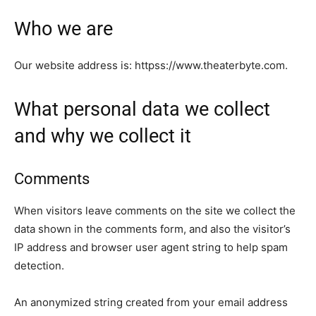
Who we are
Our website address is: httpss://www.theaterbyte.com.
What personal data we collect
and why we collect it
Comments
When visitors leave comments on the site we collect the
data shown in the comments form, and also the visitor’s
IP address and browser user agent string to help spam
detection.
An anonymized string created from your email address