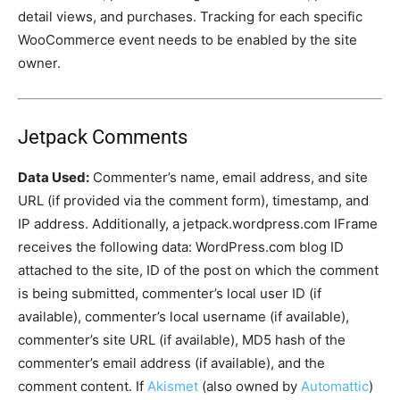
detail views, and purchases. Tracking for each specific
WooCommerce event needs to be enabled by the site
owner.
Jetpack Comments
Data Used:
Commenter’s name, email address, and site
URL (if provided via the comment form), timestamp, and
IP address. Additionally, a jetpack.wordpress.com IFrame
receives the following data: WordPress.com blog ID
attached to the site, ID of the post on which the comment
is being submitted, commenter’s local user ID (if
available), commenter’s local username (if available),
commenter’s site URL (if available), MD5 hash of the
commenter’s email address (if available), and the
comment content. If
Akismet
(also owned by
Automattic
)