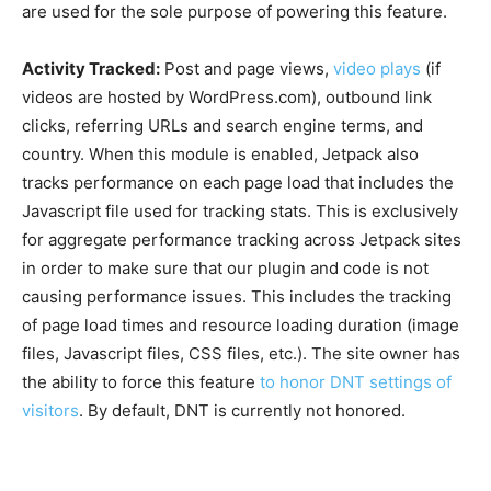
are used for the sole purpose of powering this feature.
Activity Tracked:
Post and page views,
video plays
(if
videos are hosted by WordPress.com), outbound link
clicks, referring URLs and search engine terms, and
country. When this module is enabled, Jetpack also
tracks performance on each page load that includes the
Javascript file used for tracking stats. This is exclusively
for aggregate performance tracking across Jetpack sites
in order to make sure that our plugin and code is not
causing performance issues. This includes the tracking
of page load times and resource loading duration (image
files, Javascript files, CSS files, etc.). The site owner has
the ability to force this feature
to honor DNT settings of
visitors
. By default, DNT is currently not honored.