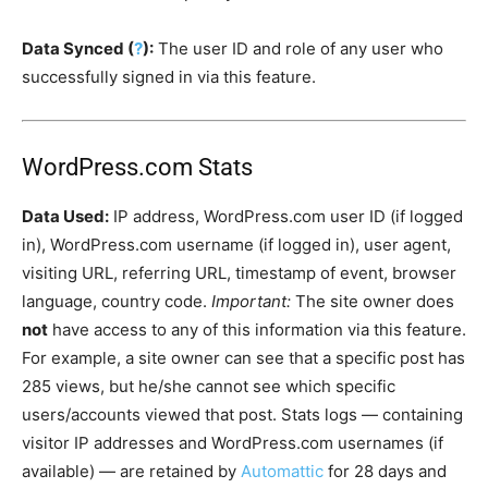
Data Synced (
?
):
The user ID and role of any user who
successfully signed in via this feature.
WordPress.com Stats
Data Used:
IP address, WordPress.com user ID (if logged
in), WordPress.com username (if logged in), user agent,
visiting URL, referring URL, timestamp of event, browser
language, country code.
Important:
The site owner does
not
have access to any of this information via this feature.
For example, a site owner can see that a specific post has
285 views, but he/she cannot see which specific
users/accounts viewed that post. Stats logs — containing
visitor IP addresses and WordPress.com usernames (if
available) — are retained by
Automattic
for 28 days and