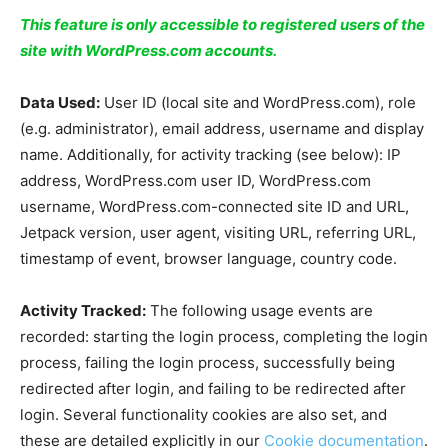
This feature is only accessible to registered users of the
site with WordPress.com accounts.
Data Used:
User ID (local site and WordPress.com), role
(e.g. administrator), email address, username and display
name. Additionally, for activity tracking (see below): IP
address, WordPress.com user ID, WordPress.com
username, WordPress.com-connected site ID and URL,
Jetpack version, user agent, visiting URL, referring URL,
timestamp of event, browser language, country code.
Activity Tracked:
The following usage events are
recorded: starting the login process, completing the login
process, failing the login process, successfully being
redirected after login, and failing to be redirected after
login. Several functionality cookies are also set, and
these are detailed explicitly in our
Cookie documentation
.