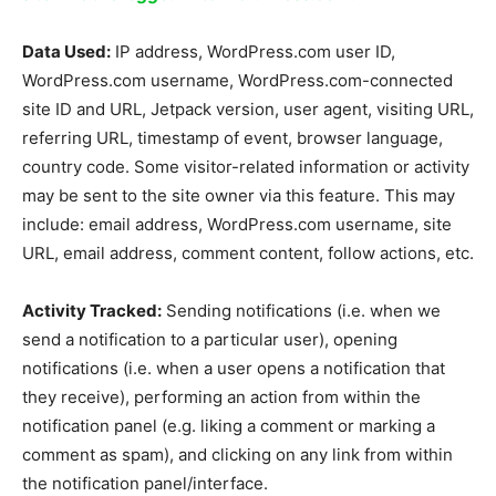
Data Used:
IP address, WordPress.com user ID,
WordPress.com username, WordPress.com-connected
site ID and URL, Jetpack version, user agent, visiting URL,
referring URL, timestamp of event, browser language,
country code. Some visitor-related information or activity
may be sent to the site owner via this feature. This may
include: email address, WordPress.com username, site
URL, email address, comment content, follow actions, etc.
Activity Tracked:
Sending notifications (i.e. when we
send a notification to a particular user), opening
notifications (i.e. when a user opens a notification that
they receive), performing an action from within the
notification panel (e.g. liking a comment or marking a
comment as spam), and clicking on any link from within
the notification panel/interface.