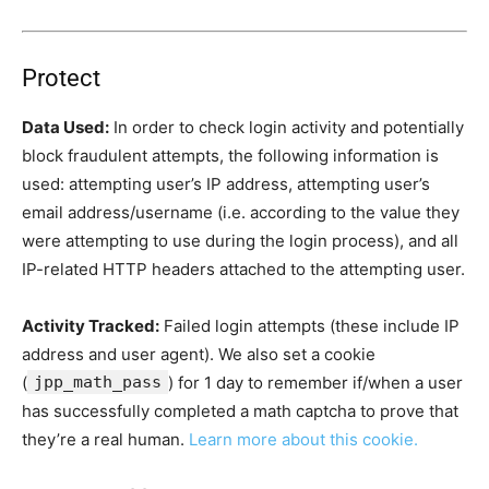
Protect
Data Used:
In order to check login activity and potentially
block fraudulent attempts, the following information is
used: attempting user’s IP address, attempting user’s
email address/username (i.e. according to the value they
were attempting to use during the login process), and all
IP-related HTTP headers attached to the attempting user.
Activity Tracked:
Failed login attempts (these include IP
address and user agent). We also set a cookie
(
jpp_math_pass
) for 1 day to remember if/when a user
has successfully completed a math captcha to prove that
they’re a real human.
Learn more about this cookie.