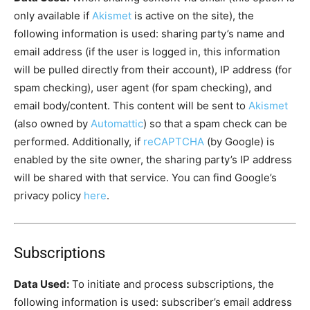
only available if
Akismet
is active on the site), the
following information is used: sharing party’s name and
email address (if the user is logged in, this information
will be pulled directly from their account), IP address (for
spam checking), user agent (for spam checking), and
email body/content. This content will be sent to
Akismet
(also owned by
Automattic
) so that a spam check can be
performed. Additionally, if
reCAPTCHA
(by Google) is
enabled by the site owner, the sharing party’s IP address
will be shared with that service. You can find Google’s
privacy policy
here
.
Subscriptions
Data Used:
To initiate and process subscriptions, the
following information is used: subscriber’s email address