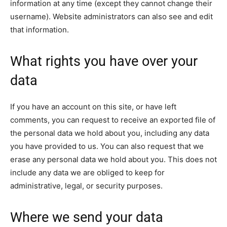
information at any time (except they cannot change their
username). Website administrators can also see and edit
that information.
What rights you have over your
data
If you have an account on this site, or have left
comments, you can request to receive an exported file of
the personal data we hold about you, including any data
you have provided to us. You can also request that we
erase any personal data we hold about you. This does not
include any data we are obliged to keep for
administrative, legal, or security purposes.
Where we send your data