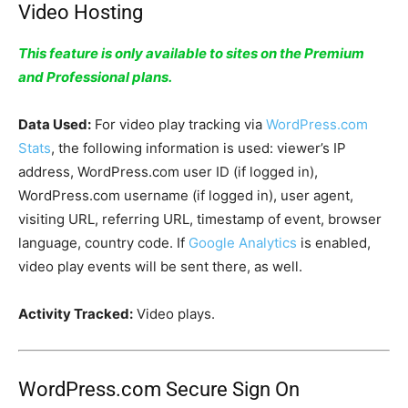
Video Hosting
This feature is only available to sites on the Premium
and Professional plans.
Data Used:
For video play tracking via
WordPress.com
Stats
, the following information is used: viewer’s IP
address, WordPress.com user ID (if logged in),
WordPress.com username (if logged in), user agent,
visiting URL, referring URL, timestamp of event, browser
language, country code. If
Google Analytics
is enabled,
video play events will be sent there, as well.
Activity Tracked:
Video plays.
WordPress.com Secure Sign On