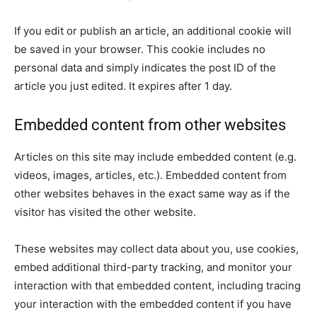
If you edit or publish an article, an additional cookie will
be saved in your browser. This cookie includes no
personal data and simply indicates the post ID of the
article you just edited. It expires after 1 day.
Embedded content from other websites
Articles on this site may include embedded content (e.g.
videos, images, articles, etc.). Embedded content from
other websites behaves in the exact same way as if the
visitor has visited the other website.
These websites may collect data about you, use cookies,
embed additional third-party tracking, and monitor your
interaction with that embedded content, including tracing
your interaction with the embedded content if you have