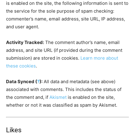
is enabled on the site, the following information is sent to
the service for the sole purpose of spam checking:
commenter’s name, email address, site URL, IP address,
and user agent.
Activity Tracked:
The comment author’s name, email
address, and site URL (if provided during the comment
submission) are stored in cookies.
Learn more about
these cookies
.
Data Synced (
?
):
All data and metadata (see above)
associated with comments. This includes the status of
the comment and, if
Akismet
is enabled on the site,
whether or not it was classified as spam by Akismet.
Likes