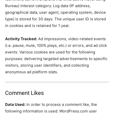
Bureau) interest category. Log data (IP address,
geographical data, user agent, operating system, device
type) is stored for 30 days. The unique user ID is stored
in cookies and is retained for 1 year.
Activity Tracked:
Ad impressions, video-related events
(i.e. pause, mute, 100% plays, etc.) or errors, and ad click
events. Various cookies are used for the following
purposes: delivering targeted advertisements to specific
visitors, storing user identifiers, and collecting
anonymous ad platform stats.
Comment Likes
Data Used:
In order to process a comment like, the
following information is used: WordPress.com user