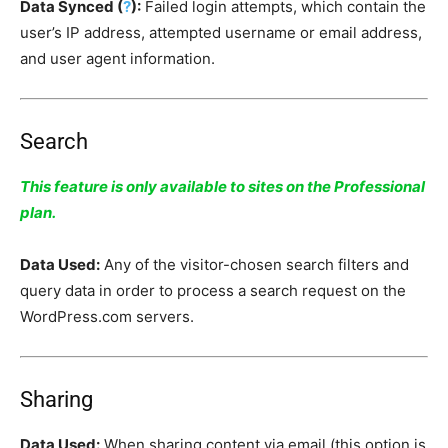
Data Synced (
?
):
Failed login attempts, which contain the
user’s IP address, attempted username or email address,
and user agent information.
Search
This feature is only available to sites on the Professional
plan.
Data Used:
Any of the visitor-chosen search filters and
query data in order to process a search request on the
WordPress.com servers.
Sharing
Data Used:
When sharing content via email (this option is