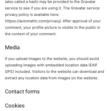
(also called a hash) may be provided to the Gravatar
service to see if you are using it. The Gravatar service
privacy policy is available here:
httpss://automattic.com/privacy/. After approval of your
comment, your profile picture is visible to the public in
the context of your comment.
Media
If you upload images to the website, you should avoid
uploading images with embedded location data (EXIF
GPS) included. Visitors to the website can download and
extract any location data from images on the website.
Contact forms
Cookies