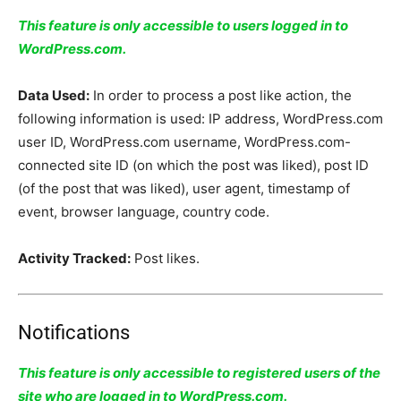
This feature is only accessible to users logged in to
WordPress.com.
Data Used:
In order to process a post like action, the
following information is used: IP address, WordPress.com
user ID, WordPress.com username, WordPress.com-
connected site ID (on which the post was liked), post ID
(of the post that was liked), user agent, timestamp of
event, browser language, country code.
Activity Tracked:
Post likes.
Notifications
This feature is only accessible to registered users of the
site who are logged in to WordPress.com.