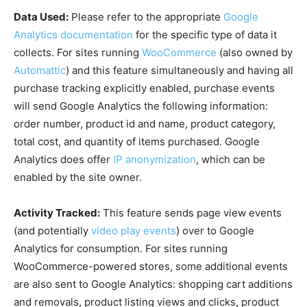
Data Used:
Please refer to the appropriate
Google
Analytics documentation
for the specific type of data it
collects. For sites running
WooCommerce
(also owned by
Automattic
) and this feature simultaneously and having all
purchase tracking explicitly enabled, purchase events
will send Google Analytics the following information:
order number, product id and name, product category,
total cost, and quantity of items purchased. Google
Analytics does offer
IP anonymization
, which can be
enabled by the site owner.
Activity Tracked:
This feature sends page view events
(and potentially
video play events
) over to Google
Analytics for consumption. For sites running
WooCommerce-powered stores, some additional events
are also sent to Google Analytics: shopping cart additions
and removals, product listing views and clicks, product