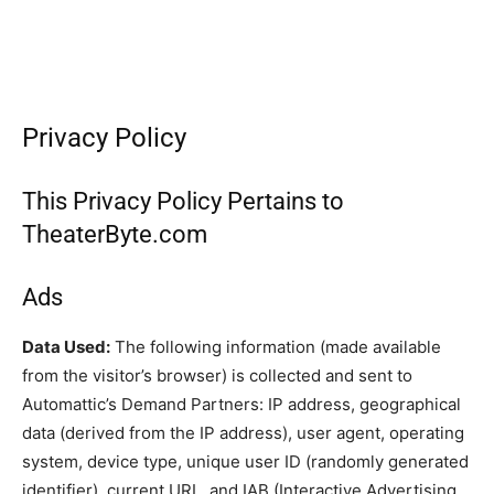
Privacy Policy
This Privacy Policy Pertains to
TheaterByte.com
Ads
Data Used:
The following information (made available
from the visitor’s browser) is collected and sent to
Automattic’s Demand Partners: IP address, geographical
data (derived from the IP address), user agent, operating
system, device type, unique user ID (randomly generated
identifier), current URL, and IAB (Interactive Advertising