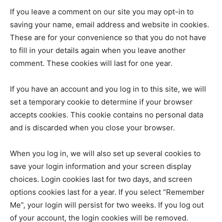
If you leave a comment on our site you may opt-in to
saving your name, email address and website in cookies.
These are for your convenience so that you do not have
to fill in your details again when you leave another
comment. These cookies will last for one year.
If you have an account and you log in to this site, we will
set a temporary cookie to determine if your browser
accepts cookies. This cookie contains no personal data
and is discarded when you close your browser.
When you log in, we will also set up several cookies to
save your login information and your screen display
choices. Login cookies last for two days, and screen
options cookies last for a year. If you select “Remember
Me”, your login will persist for two weeks. If you log out
of your account, the login cookies will be removed.