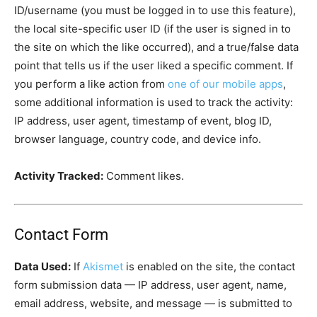
ID/username (you must be logged in to use this feature),
the local site-specific user ID (if the user is signed in to
the site on which the like occurred), and a true/false data
point that tells us if the user liked a specific comment. If
you perform a like action from
one of our mobile apps
,
some additional information is used to track the activity:
IP address, user agent, timestamp of event, blog ID,
browser language, country code, and device info.
Activity Tracked:
Comment likes.
Contact Form
Data Used:
If
Akismet
is enabled on the site, the contact
form submission data — IP address, user agent, name,
email address, website, and message — is submitted to