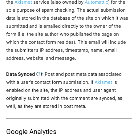
the
Akismet
service (also owned by
Automattic
) for the
sole purpose of spam checking. The actual submission
data is stored in the database of the site on which it was
submitted and is emailed directly to the owner of the
form (i.e. the site author who published the page on
which the contact form resides). This email will include
the submitter’s IP address, timestamp, name, email
address, website, and message.
Data Synced (
?
):
Post and post meta data associated
with a user’s contact form submission. If
Akismet
is
enabled on the site, the IP address and user agent
originally submitted with the comment are synced, as
well, as they are stored in post meta.
Google Analytics