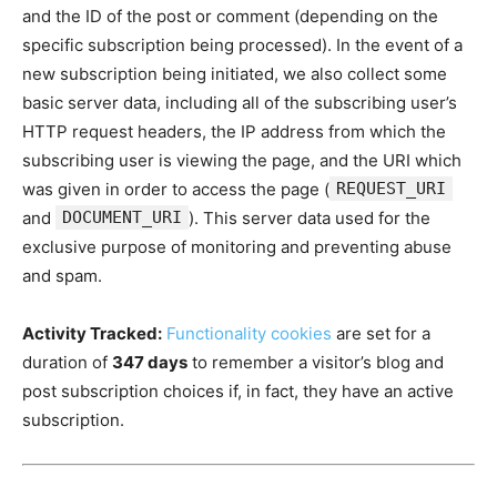
and the ID of the post or comment (depending on the
specific subscription being processed). In the event of a
new subscription being initiated, we also collect some
basic server data, including all of the subscribing user’s
HTTP request headers, the IP address from which the
subscribing user is viewing the page, and the URI which
was given in order to access the page (
REQUEST_URI
and
DOCUMENT_URI
). This server data used for the
exclusive purpose of monitoring and preventing abuse
and spam.
Activity Tracked:
Functionality cookies
are set for a
duration of
347 days
to remember a visitor’s blog and
post subscription choices if, in fact, they have an active
subscription.