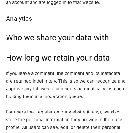
an account and are logged in to that website.
Analytics
Who we share your data with
How long we retain your data
If you leave a comment, the comment and its metadata
are retained indefinitely. This is so we can recognize and
approve any follow-up comments automatically instead of
holding them in a moderation queue.
For users that register on our website (if any), we also
store the personal information they provide in their user
profile. All users can see, edit, or delete their personal