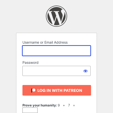
Log
In
Username or Email Address
Password
Prove your humanity:
9 + 7 =