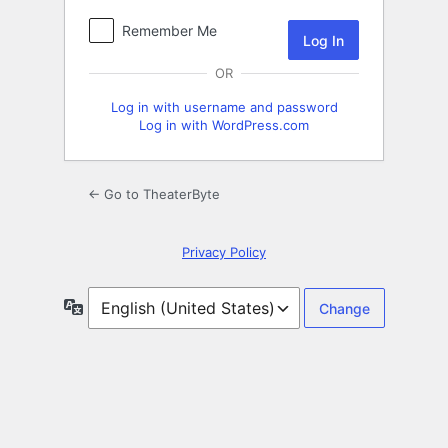
Remember Me
OR
Log in with username and password
Log in with WordPress.com
← Go to TheaterByte
Privacy Policy
Language