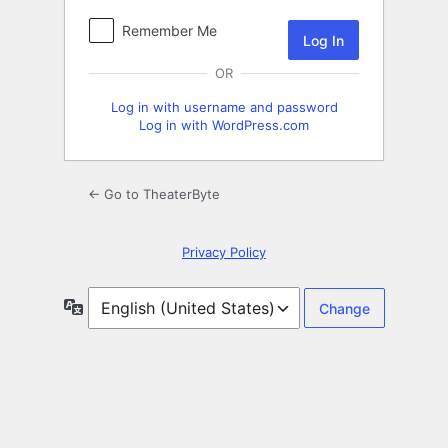
Remember Me
OR
Log in with username and password
Log in with WordPress.com
← Go to TheaterByte
Privacy Policy
Language