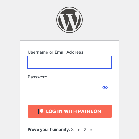
Log
In
Username or Email Address
Password
Prove your humanity:
3 + 2 =