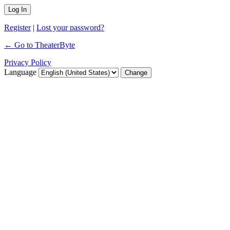
Register
|
Lost your password?
← Go to TheaterByte
Privacy Policy
Language