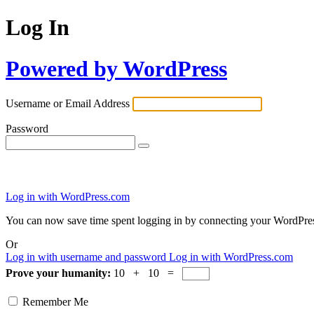
Log In
Powered by WordPress
Username or Email Address
Password
Log in with WordPress.com
You can now save time spent logging in by connecting your WordPre
Or
Log in with username and password
Log in with WordPress.com
Prove your humanity:
10 + 10 =
Remember Me