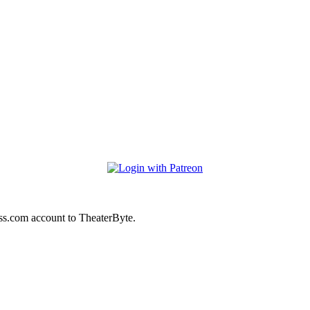
ss.com account to TheaterByte.