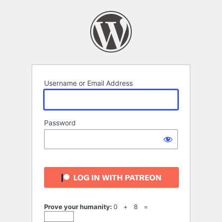
Log
In
Username or Email Address
Password
Prove your humanity:
0 + 8 =