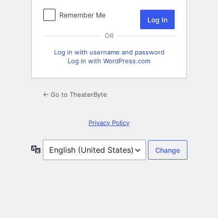
Remember Me
OR
Log in with username and password
Log in with WordPress.com
← Go to TheaterByte
Privacy Policy
Language