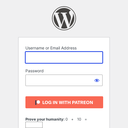
Log
In
Username or Email Address
Password
Prove your humanity:
0 + 10 =