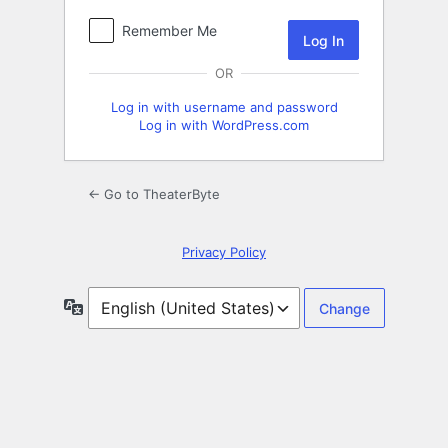
Remember Me
OR
Log in with username and password
Log in with WordPress.com
← Go to TheaterByte
Privacy Policy
Language