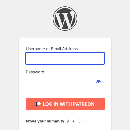
Log
In
Username or Email Address
Password
Prove your humanity:
9 + 5 =