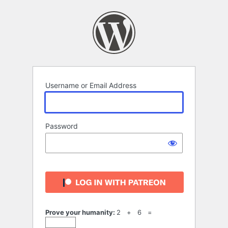
Log
In
Username or Email Address
Password
Prove your humanity:
2 + 6 =