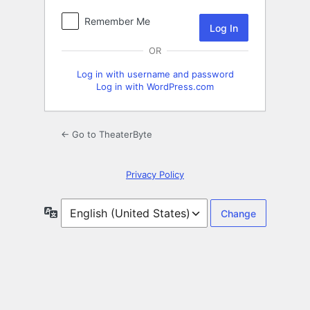
Remember Me
OR
Log in with username and password
Log in with WordPress.com
← Go to TheaterByte
Privacy Policy
Language