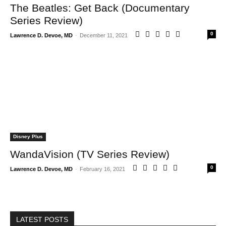
The Beatles: Get Back (Documentary
Series Review)
0
Lawrence D. Devoe, MD
-
December 11, 2021
Disney Plus
WandaVision (TV Series Review)
0
Lawrence D. Devoe, MD
-
February 16, 2021
LATEST POSTS