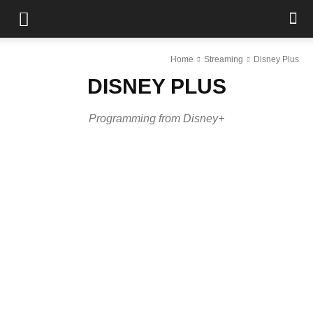
Home
Streaming
Disney Plus
DISNEY PLUS
Programming from Disney+