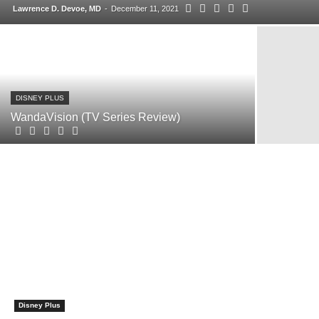
Lawrence D. Devoe, MD
-
December 11, 2021
DISNEY PLUS
WandaVision (TV Series Review)
Disney Plus