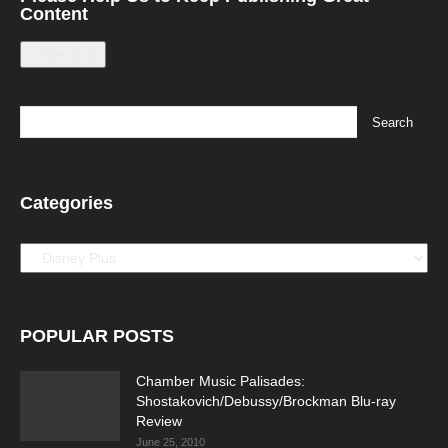
Content
Leave a tip
Categories
Categories
POPULAR POSTS
Chamber Music Palisades:
Shostakovich/Debussy/Brockman Blu-ray
Review
June 25, 2010