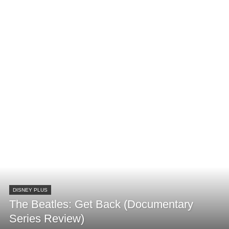
DISNEY PLUS
The Beatles: Get Back (Documentary
Series Review)