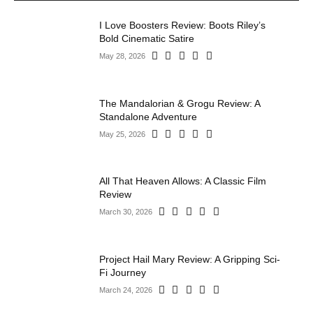
I Love Boosters Review: Boots Riley’s
Bold Cinematic Satire
May 28, 2026
The Mandalorian & Grogu Review: A
Standalone Adventure
May 25, 2026
All That Heaven Allows: A Classic Film
Review
March 30, 2026
Project Hail Mary Review: A Gripping Sci-
Fi Journey
March 24, 2026