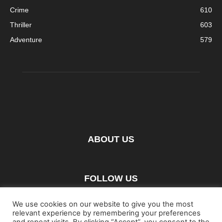
Crime
610
Thriller
603
Adventure
579
ABOUT US
FOLLOW US
We use cookies on our website to give you the most
relevant experience by remembering your preferences