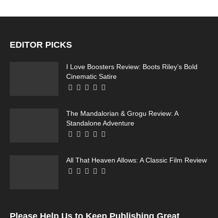
EDITOR PICKS
I Love Boosters Review: Boots Riley’s Bold
Cinematic Satire
The Mandalorian & Grogu Review: A
Standalone Adventure
All That Heaven Allows: A Classic Film Review
Please Help Us to Keep Publishing Great