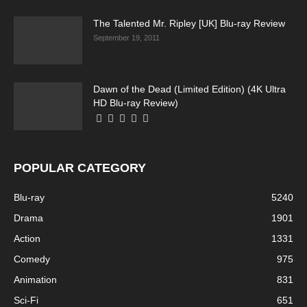
The Talented Mr. Ripley [UK] Blu-ray Review
September 19, 2011
Dawn of the Dead (Limited Edition) (4K Ultra
HD Blu-ray Review)
POPULAR CATEGORY
Blu-ray
5240
Drama
1901
Action
1331
Comedy
975
Animation
831
Sci-Fi
651