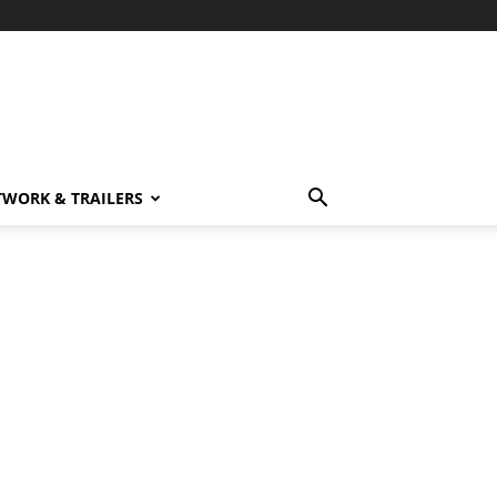
TWORK & TRAILERS