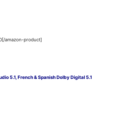
0[/amazon-product]
o 5.1, French & Spanish Dolby Digital 5.1