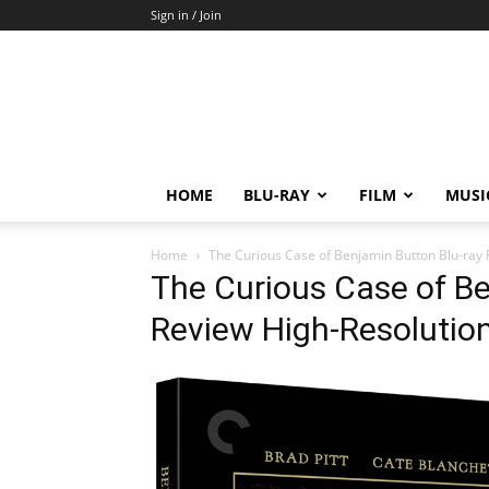
Sign in / Join
HOME
BLU-RAY
FILM
MUSI
Home
The Curious Case of Benjamin Button Blu-ray
The Curious Case of Be
Review High-Resolutio