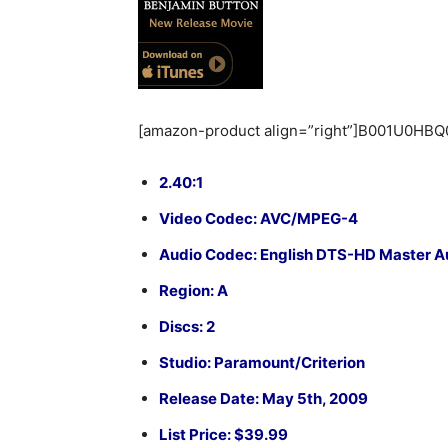
[amazon-product align=”right”]B001U0HBQ
2.40:1
Video Codec: AVC/MPEG-4
Audio Codec: English DTS-HD Master Audi
Region: A
Discs: 2
Studio: Paramount/Criterion
Release Date: May 5th, 2009
List Price: $39.99