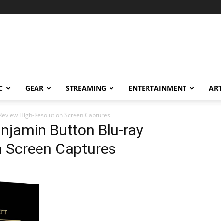
C
GEAR
STREAMING
ENTERTAINMENT
AR
 Review High-Resolution Screen Captures
njamin Button Blu-ray
n Screen Captures