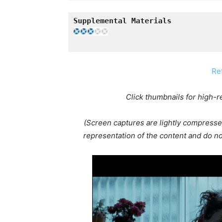
Re
Click thumbnails for high-
(Screen captures are lightly compresse
representation of the content and do not