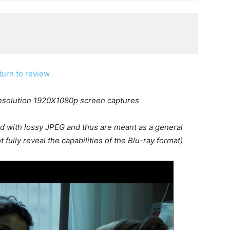
turn to review
resolution 1920X1080p screen captures
d with lossy JPEG and thus are meant as a general
 fully reveal the capabilities of the Blu-ray format)