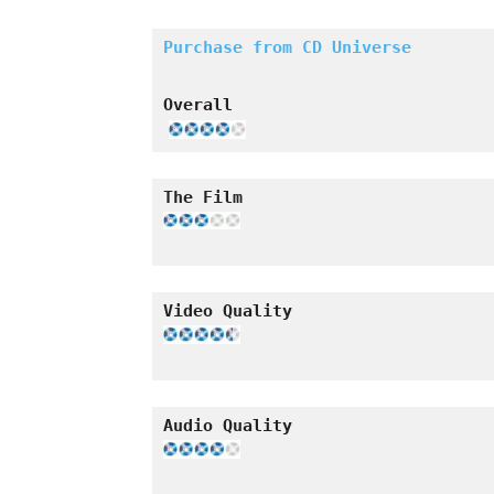
Purchase from CD Universe