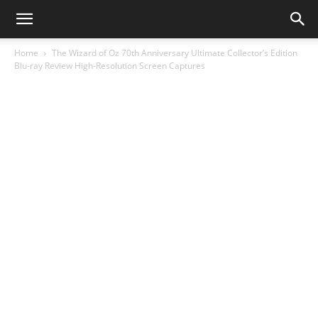
Home
The Wizard of Oz 70th Anniversary Ultimate Collector’s Edition
Blu-ray Review High-Resolution Screen Captures