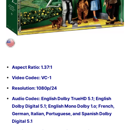
Aspect Ratio: 1.37:1
Video Codec: VC-1
Resolution: 1080p/24
Audio Codec:
English Dolby TrueHD 5.1; English
Dolby Digital 5.1; English Mono Dolby 1.o; French,
German, Italian, Portuguese, and Spanish Dolby
Digital 5.1