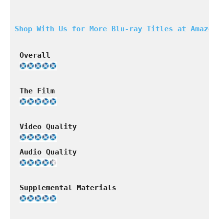
Shop With Us for More Blu-ray Titles at Amazon