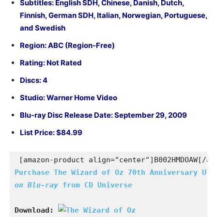
Subtitles: English SDH, Chinese, Danish, Dutch,
Finnish, German SDH, Italian, Norwegian, Portuguese,
and Swedish
Region: ABC (Region-Free)
Rating: Not Rated
Discs: 4
Studio: Warner Home Video
Blu-ray Disc Release Date: September 29, 2009
List Price: $84.99
[amazon-product align="center"]B002HMDOAW[/am
Purchase The Wizard of Oz 70th Anniversary
on Blu-ray 
from CD Universe
Download: 