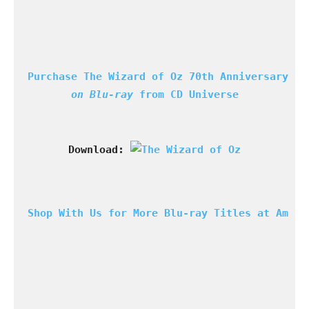
Purchase The Wizard of Oz 70th Anniversary
on Blu-ray 
from CD Universe
Download: 
Shop With Us for More Blu-ray Titles at Amazo