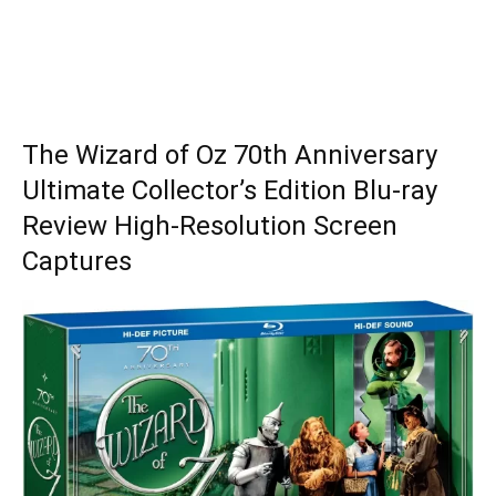
The Wizard of Oz 70th Anniversary
Ultimate Collector’s Edition Blu-ray
Review High-Resolution Screen
Captures