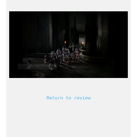
Return to review