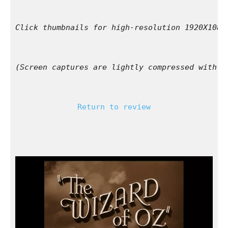
Click thumbnails for high-resolution 1920X1080
(Screen captures are lightly compressed with l
Return to review