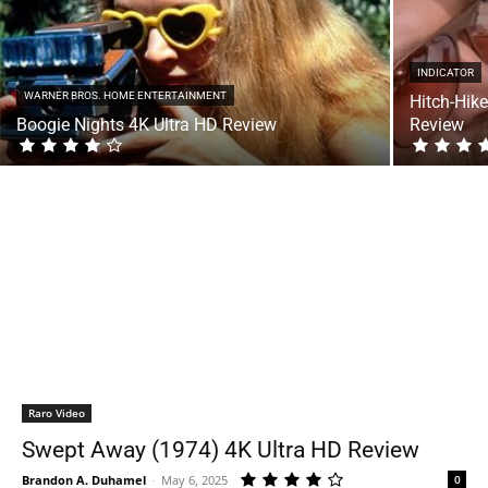
INDICATOR
WARNER BROS. HOME ENTERTAINMENT
Hitch-Hike
Boogie Nights 4K Ultra HD Review
Review
Raro Video
Swept Away (1974) 4K Ultra HD Review
Brandon A. Duhamel
-
May 6, 2025
0