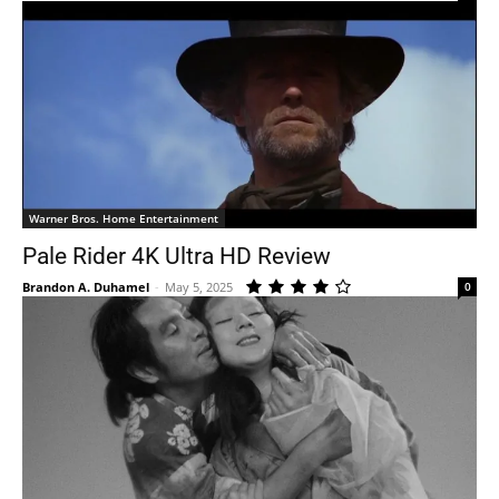
Warner Bros. Home Entertainment
Pale Rider 4K Ultra HD Review
Brandon A. Duhamel
-
May 5, 2025
0