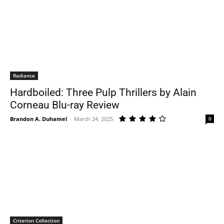
Radiance
Hardboiled: Three Pulp Thrillers by Alain
Corneau Blu-ray Review
Brandon A. Duhamel
-
March 24, 2025
0
Criterion Collection