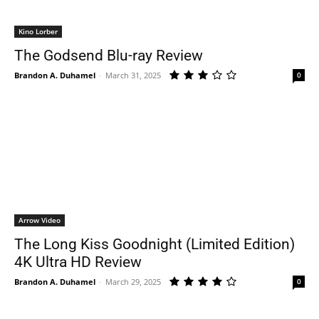
Kino Lorber
The Godsend Blu-ray Review
Brandon A. Duhamel
-
March 31, 2025
0
Arrow Video
The Long Kiss Goodnight (Limited Edition)
4K Ultra HD Review
Brandon A. Duhamel
-
March 29, 2025
0