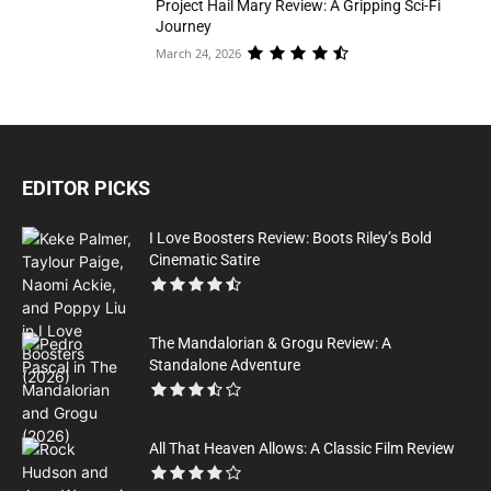
Project Hail Mary Review: A Gripping Sci-Fi
Journey
March 24, 2026
EDITOR PICKS
I Love Boosters Review: Boots Riley’s Bold
Cinematic Satire
The Mandalorian & Grogu Review: A
Standalone Adventure
All That Heaven Allows: A Classic Film Review