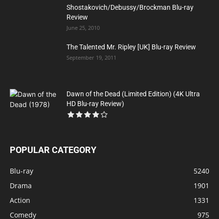
Shostakovich/Debussy/Brockman Blu-ray
Review
June 25, 2010
The Talented Mr. Ripley [UK] Blu-ray Review
September 19, 2011
Dawn of the Dead (Limited Edition) (4K Ultra
HD Blu-ray Review)
POPULAR CATEGORY
Blu-ray
5240
Drama
1901
Action
1331
Comedy
975