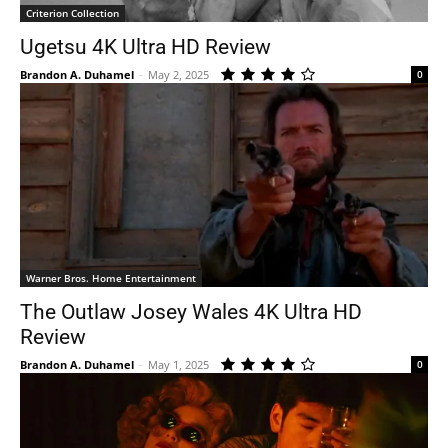
Criterion Collection
Ugetsu 4K Ultra HD Review
Brandon A. Duhamel
-
May 2, 2025
0
Warner Bros. Home Entertainment
The Outlaw Josey Wales 4K Ultra HD
Review
Brandon A. Duhamel
-
May 1, 2025
0