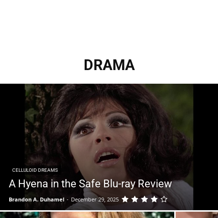
DRAMA
CELLULOID DREAMS
A Hyena in the Safe Blu-ray Review
Brandon A. Duhamel
-
December 29, 2025