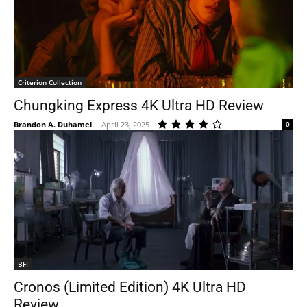
Criterion Collection
Chungking Express 4K Ultra HD Review
Brandon A. Duhamel
-
April 23, 2025
0
BFI
Cronos (Limited Edition) 4K Ultra HD
Review