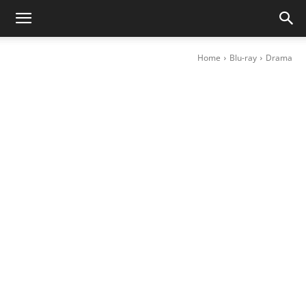
Home
Blu-ray
Drama