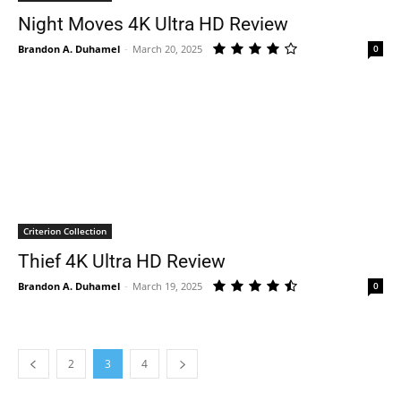
Night Moves 4K Ultra HD Review
Brandon A. Duhamel
-
March 20, 2025
0
Criterion Collection
Thief 4K Ultra HD Review
Brandon A. Duhamel
-
March 19, 2025
0
2
3
4