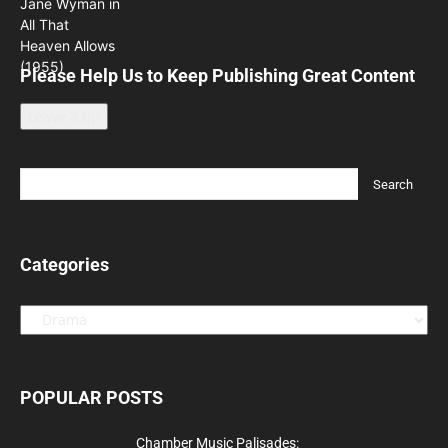
Please Help Us to Keep Publishing Great Content
Leave a tip
Categories
Categories
POPULAR POSTS
Chamber Music Palisades: