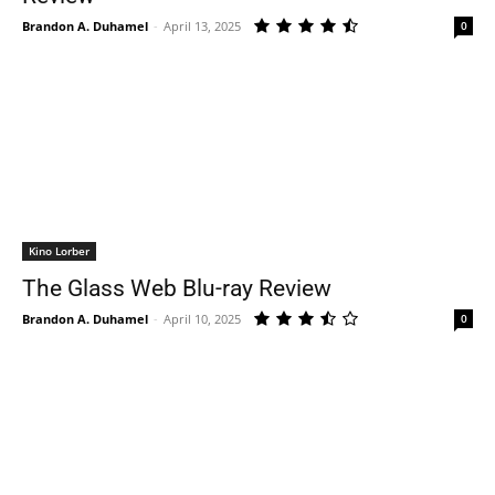
Brandon A. Duhamel
-
April 13, 2025
0
Kino Lorber
The Glass Web Blu-ray Review
Brandon A. Duhamel
-
April 10, 2025
0