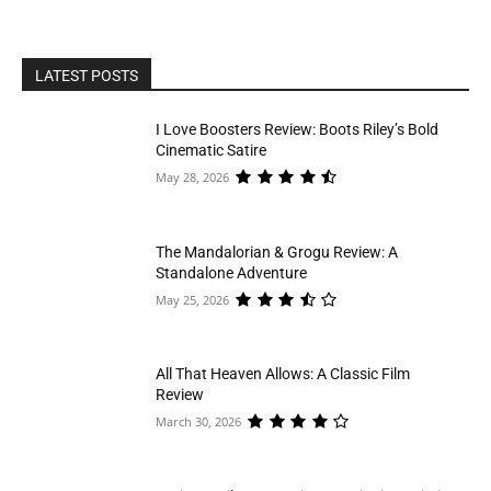
LATEST POSTS
I Love Boosters Review: Boots Riley’s Bold
Cinematic Satire
May 28, 2026
The Mandalorian & Grogu Review: A
Standalone Adventure
May 25, 2026
All That Heaven Allows: A Classic Film
Review
March 30, 2026