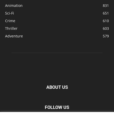
Animation
831
Sci-Fi
651
Crime
610
Thriller
603
Adventure
579
ABOUT US
FOLLOW US