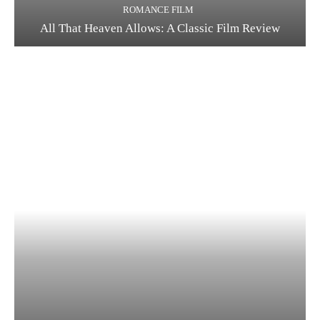
ROMANCE FILM
All That Heaven Allows: A Classic Film Review