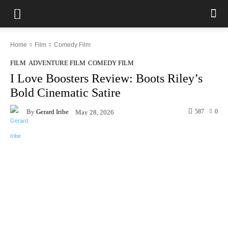
Home
Film
Comedy Film
FILM
ADVENTURE FILM
COMEDY FILM
I Love Boosters Review: Boots Riley’s
Bold Cinematic Satire
By
Gerard Iribe
587
0
May 28, 2026
Facebook
X
Pinterest
WhatsAp