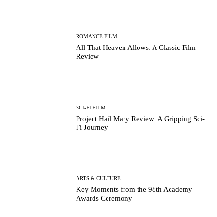
ROMANCE FILM
All That Heaven Allows: A Classic Film
Review
SCI-FI FILM
Project Hail Mary Review: A Gripping Sci-
Fi Journey
ARTS & CULTURE
Key Moments from the 98th Academy
Awards Ceremony