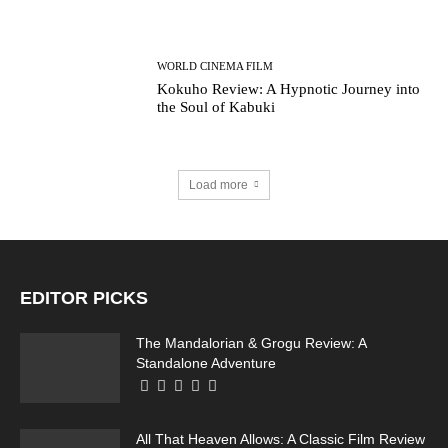
WORLD CINEMA FILM
Kokuho Review: A Hypnotic Journey into
the Soul of Kabuki
Load more
EDITOR PICKS
The Mandalorian & Grogu Review: A
Standalone Adventure
All That Heaven Allows: A Classic Film Review