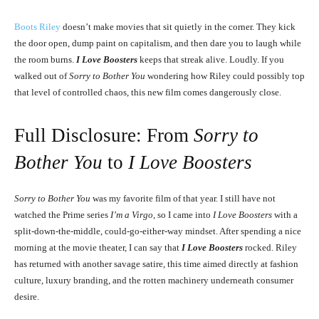
Boots Riley
doesn’t make movies that sit quietly in the corner. They kick
the door open, dump paint on capitalism, and then dare you to laugh while
the room burns.
I Love Boosters
keeps that streak alive. Loudly. If you
walked out of
Sorry to Bother You
wondering how Riley could possibly top
that level of controlled chaos, this new film comes dangerously close.
Full Disclosure: From
Sorry to
Bother You
to
I Love Boosters
Sorry to Bother You
was my favorite film of that year. I still have not
watched the Prime series
I’m a Virgo
, so I came into
I Love Boosters
with a
split-down-the-middle, could-go-either-way mindset. After spending a nice
morning at the movie theater, I can say that
I Love Boosters
rocked. Riley
has returned with another savage satire, this time aimed directly at fashion
culture, luxury branding, and the rotten machinery underneath consumer
desire.