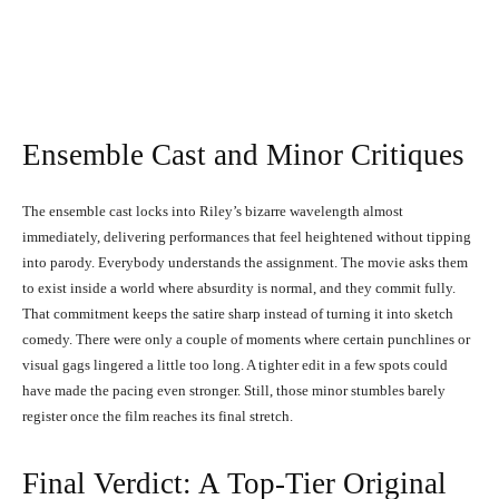
Keke Palmer, Taylour Paige, and Naomi Ackie in I Love
Boosters (2026)
Ensemble Cast and Minor Critiques
The ensemble cast locks into Riley’s bizarre wavelength almost
immediately, delivering performances that feel heightened without tipping
into parody. Everybody understands the assignment. The movie asks them
to exist inside a world where absurdity is normal, and they commit fully.
That commitment keeps the satire sharp instead of turning it into sketch
comedy. There were only a couple of moments where certain punchlines or
visual gags lingered a little too long. A tighter edit in a few spots could
have made the pacing even stronger. Still, those minor stumbles barely
register once the film reaches its final stretch.
Final Verdict: A Top-Tier Original