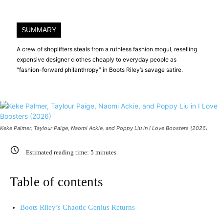
SUMMARY
A crew of shoplifters steals from a ruthless fashion mogul, reselling
expensive designer clothes cheaply to everyday people as
“fashion-forward philanthropy” in Boots Riley’s savage satire.
Keke Palmer, Taylour Paige, Naomi Ackie, and Poppy Liu in I Love Boosters (2026)
Estimated reading time:
5
minutes
Table of contents
Boots Riley’s Chaotic Genius Returns