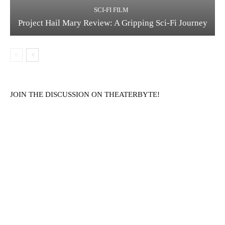
SCI-FI FILM
Project Hail Mary Review: A Gripping Sci-Fi Journey
JOIN THE DISCUSSION ON THEATERBYTE!