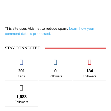
This site uses Akismet to reduce spam.
Learn how your
comment data is processed.
STAY CONNECTED
301
0
184
Fans
Followers
Followers
1,988
Followers