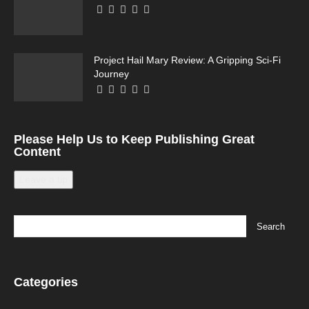
Project Hail Mary Review: A Gripping Sci-Fi
Journey
Please Help Us to Keep Publishing Great
Content
Leave a tip
Categories
Categories