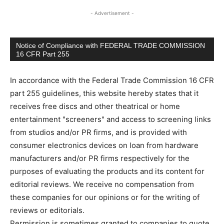
- Advertisement -
Notice of Compliance with FEDERAL TRADE COMMISSION
16 CFR Part 255
In accordance with the Federal Trade Commission 16 CFR
part 255 guidelines, this website hereby states that it
receives free discs and other theatrical or home
entertainment "screeners" and access to screening links
from studios and/or PR firms, and is provided with
consumer electronics devices on loan from hardware
manufacturers and/or PR firms respectively for the
purposes of evaluating the products and its content for
editorial reviews. We receive no compensation from
these companies for our opinions or for the writing of
reviews or editorials.
Permission is sometimes granted to companies to quote