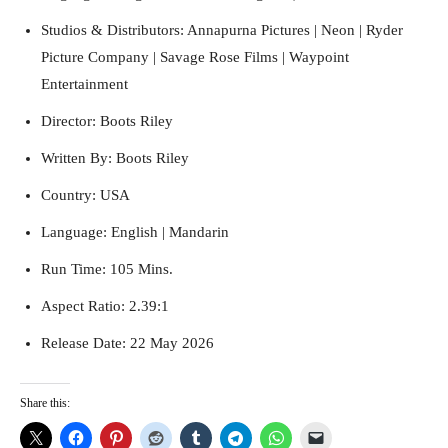
Studios & Distributors: Annapurna Pictures | Neon | Ryder
Picture Company | Savage Rose Films | Waypoint
Entertainment
Director: Boots Riley
Written By: Boots Riley
Country: USA
Language: English | Mandarin
Run Time: 105 Mins.
Aspect Ratio: 2.39:1
Release Date: 22 May 2026
Share this: