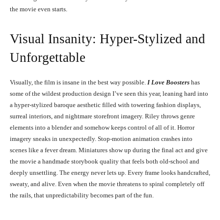
the movie even starts.
Visual Insanity: Hyper-Stylized and
Unforgettable
Visually, the film is insane in the best way possible.
I Love Boosters
has
some of the wildest production design I’ve seen this year, leaning hard into
a hyper-stylized baroque aesthetic filled with towering fashion displays,
surreal interiors, and nightmare storefront imagery. Riley throws genre
elements into a blender and somehow keeps control of all of it. Horror
imagery sneaks in unexpectedly. Stop-motion animation crashes into
scenes like a fever dream. Miniatures show up during the final act and give
the movie a handmade storybook quality that feels both old-school and
deeply unsettling. The energy never lets up. Every frame looks handcrafted,
sweaty, and alive. Even when the movie threatens to spiral completely off
the rails, that unpredictability becomes part of the fun.