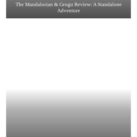
The Mandalorian & Grogu Review: A Standalone
Adventure