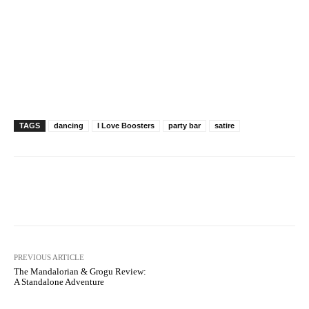
TAGS
dancing
I Love Boosters
party bar
satire
Facebook
X
Pinterest
WhatsAp
PREVIOUS ARTICLE
The Mandalorian & Grogu Review:
A Standalone Adventure