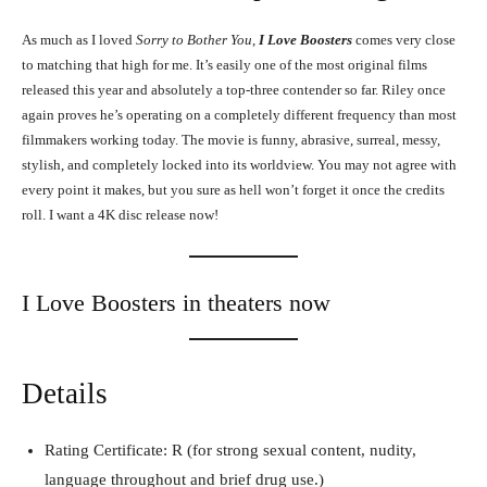
As much as I loved
Sorry to Bother You
,
I Love Boosters
comes very close
to matching that high for me. It’s easily one of the most original films
released this year and absolutely a top-three contender so far. Riley once
again proves he’s operating on a completely different frequency than most
filmmakers working today. The movie is funny, abrasive, surreal, messy,
stylish, and completely locked into its worldview. You may not agree with
every point it makes, but you sure as hell won’t forget it once the credits
roll. I want a 4K disc release now!
I Love Boosters in theaters now
Details
Rating Certificate: R (for strong sexual content, nudity,
language throughout and brief drug use.)