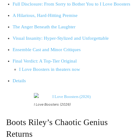
Full Disclosure: From Sorry to Bother You to I Love Boosters
A Hilarious, Hard-Hitting Premise
The Anger Beneath the Laughter
Visual Insanity: Hyper-Stylized and Unforgettable
Ensemble Cast and Minor Critiques
Final Verdict: A Top-Tier Original
I Love Boosters in theaters now
Details
I Love Boosters (2026)
Boots Riley’s Chaotic Genius
Returns