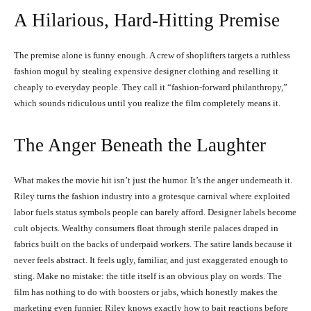
A Hilarious, Hard-Hitting Premise
The premise alone is funny enough. A crew of shoplifters targets a ruthless
fashion mogul by stealing expensive designer clothing and reselling it
cheaply to everyday people. They call it “fashion-forward philanthropy,”
which sounds ridiculous until you realize the film completely means it.
The Anger Beneath the Laughter
What makes the movie hit isn’t just the humor. It’s the anger underneath it.
Riley turns the fashion industry into a grotesque carnival where exploited
labor fuels status symbols people can barely afford. Designer labels become
cult objects. Wealthy consumers float through sterile palaces draped in
fabrics built on the backs of underpaid workers. The satire lands because it
never feels abstract. It feels ugly, familiar, and just exaggerated enough to
sting. Make no mistake: the title itself is an obvious play on words. The
film has nothing to do with boosters or jabs, which honestly makes the
marketing even funnier. Riley knows exactly how to bait reactions before