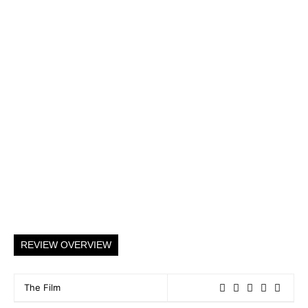
REVIEW OVERVIEW
The Film