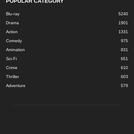
POPULAR CATEGORY
Blu-ray
5240
Drama
1901
Action
1331
Comedy
975
Animation
831
Sci-Fi
651
Crime
610
Thriller
603
Adventure
579