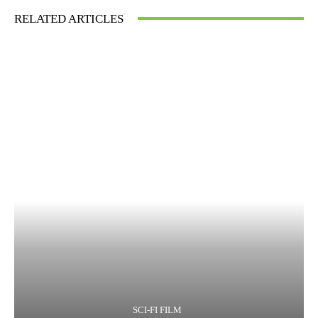
RELATED ARTICLES
SCI-FI FILM