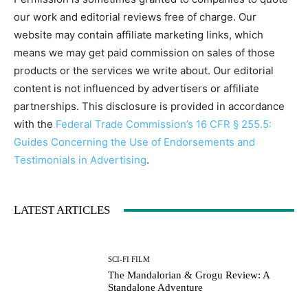
our work and editorial reviews free of charge. Our
website may contain affiliate marketing links, which
means we may get paid commission on sales of those
products or the services we write about. Our editorial
content is not influenced by advertisers or affiliate
partnerships. This disclosure is provided in accordance
with the
Federal Trade Commission’s 16 CFR § 255.5:
Guides Concerning the Use of Endorsements and
Testimonials in Advertising
.
LATEST ARTICLES
SCI-FI FILM
The Mandalorian & Grogu Review: A
Standalone Adventure