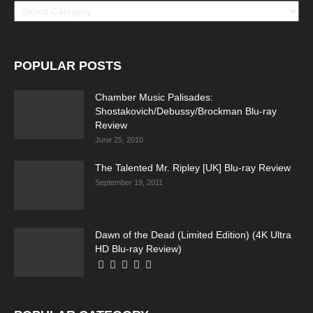
POPULAR POSTS
Chamber Music Palisades:
Shostakovich/Debussy/Brockman Blu-ray
Review
June 25, 2010
The Talented Mr. Ripley [UK] Blu-ray Review
September 19, 2011
Dawn of the Dead (Limited Edition) (4K Ultra
HD Blu-ray Review)