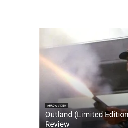
ARROW VIDEO
Outland (Limited Editio
Review