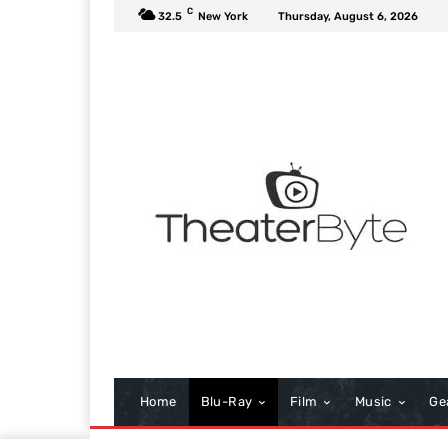
C
32.5
New York
Thursday, August 6, 2026
Home
Blu-Ray
Film
Music
Ge