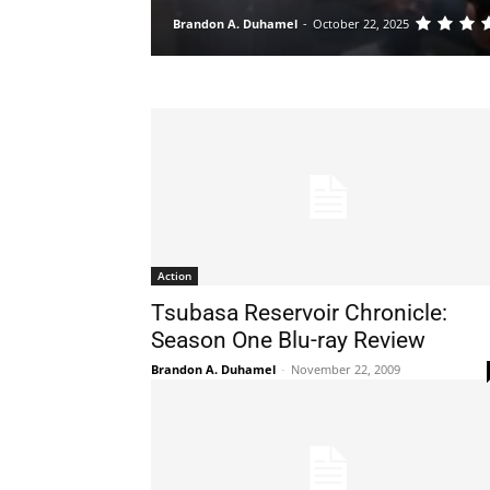
Brandon A. Duhamel
-
October 22, 2025
Action
Tsubasa Reservoir Chronicle:
Season One Blu-ray Review
Brandon A. Duhamel
-
November 22, 2009