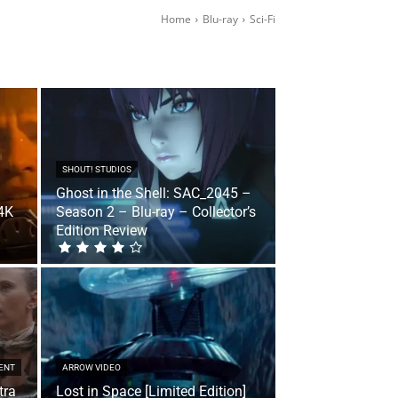
Home
Blu-ray
Sci-Fi
SHOUT! STUDIOS
Ghost in the Shell: SAC_2045 –
 4K
Season 2 – Blu-ray – Collector’s
Edition Review
ENT
ARROW VIDEO
tra
Lost in Space [Limited Edition]