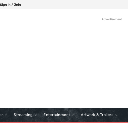
Sign in / Join
Advertisement
ar
Streaming
Entertainment
Artwork & Trailers