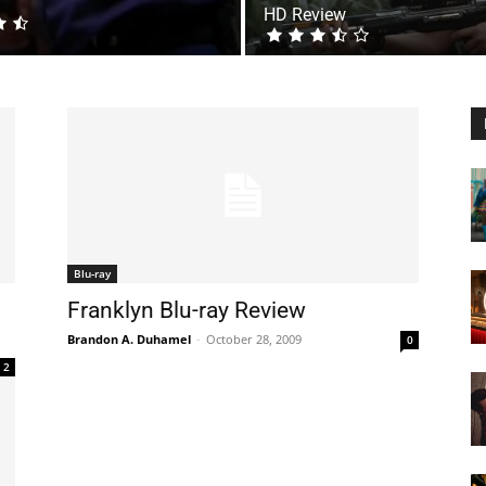
HD Review
Blu-ray
Franklyn Blu-ray Review
Brandon A. Duhamel
-
October 28, 2009
0
2