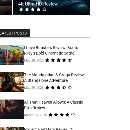
4K Ultra HD Review
LATEST POSTS
I Love Boosters Review: Boots
Riley’s Bold Cinematic Satire
May 28, 2026
The Mandalorian & Grogu Review:
A Standalone Adventure
May 25, 2026
All That Heaven Allows: A Classic
Film Review
March 30, 2026
Project Hail Mary Review: A