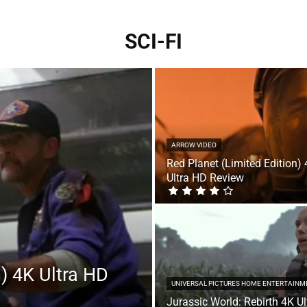
SCI-FI
ARROW VIDEO
Red Planet (Limited Edition)
Ultra HD Review
n) 4K Ultra HD
UNIVERSAL PICTURES HOME ENTERTAINM
Jurassic World: Rebirth 4K Ul