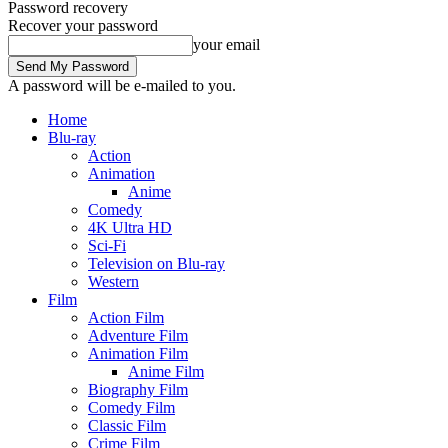
Password recovery
Recover your password
your email
A password will be e-mailed to you.
Home
Blu-ray
Action
Animation
Anime
Comedy
4K Ultra HD
Sci-Fi
Television on Blu-ray
Western
Film
Action Film
Adventure Film
Animation Film
Anime Film
Biography Film
Comedy Film
Classic Film
Crime Film