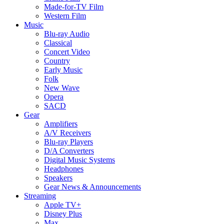
Made-for-TV Film
Western Film
Music
Blu-ray Audio
Classical
Concert Video
Country
Early Music
Folk
New Wave
Opera
SACD
Gear
Amplifiers
A/V Receivers
Blu-ray Players
D/A Converters
Digital Music Systems
Headphones
Speakers
Gear News & Announcements
Streaming
Apple TV+
Disney Plus
Max