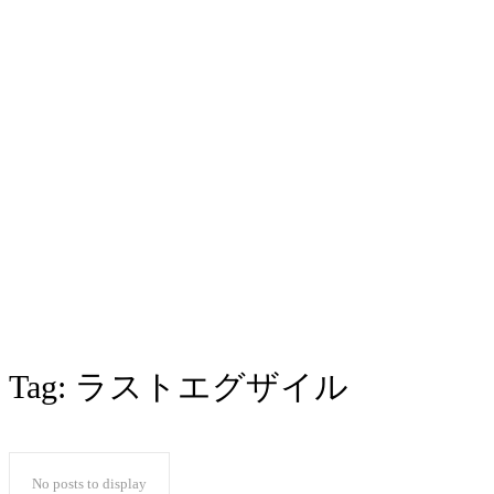
Tag:
ラストエグザイル
No posts to display