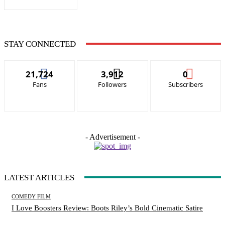
STAY CONNECTED
21,724
3,912
0
Fans
Followers
Subscribers
- Advertisement -
LATEST ARTICLES
COMEDY FILM
I Love Boosters Review: Boots Riley’s Bold Cinematic Satire