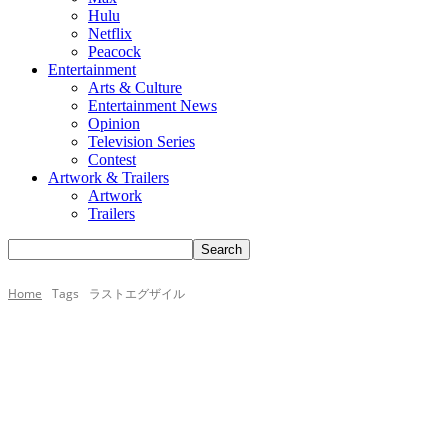
Hulu
Netflix
Peacock
Entertainment
Arts & Culture
Entertainment News
Opinion
Television Series
Contest
Artwork & Trailers
Artwork
Trailers
Home
Tags
ラストエグザイル