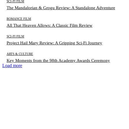
SCI-FI FILM
The Mandalorian & Grogu Review: A Standalone Adventure
ROMANCE FILM
All That Heaven Allows: A Classic Film Review
SCI-FI FILM
Project Hail Mary Review: A Gripping Sci-Fi Journey
ARTS & CULTURE
Key Moments from the 98th Academy Awards Ceremony
Load more