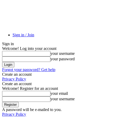
Sign in / Join
Sign in
Welcome! Log into your account
your username
your password
Forgot your password? Get help
Create an account
Privacy Policy
Create an account
Welcome! Register for an account
your email
your username
A password will be e-mailed to you.
Privacy Policy