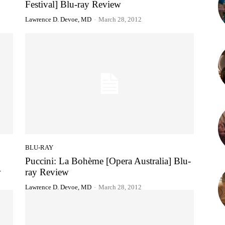
Festival] Blu-ray Review
Lawrence D. Devoe, MD
-
March 28, 2012
BLU-RAY
Puccini: La Bohème [Opera Australia] Blu-
w
ray Review
Lawrence D. Devoe, MD
-
March 28, 2012