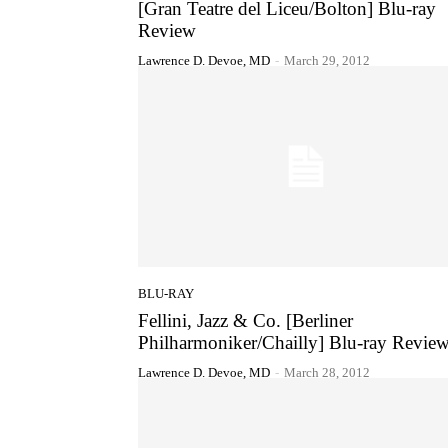
[Gran Teatre del Liceu/Bolton] Blu-ray
Review
Lawrence D. Devoe, MD
-
March 29, 2012
BLU-RAY
Fellini, Jazz & Co. [Berliner
Philharmoniker/Chailly] Blu-ray Revie
Lawrence D. Devoe, MD
-
March 28, 2012