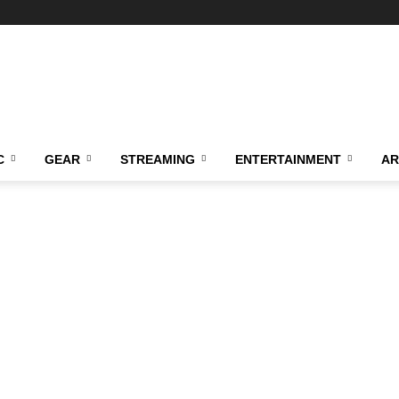
C
GEAR
STREAMING
ENTERTAINMENT
AR