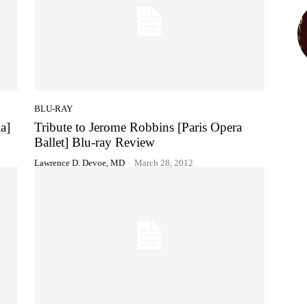
BLU-RAY
a]
Tribute to Jerome Robbins [Paris Opera
Ballet] Blu-ray Review
Lawrence D. Devoe, MD
-
March 28, 2012