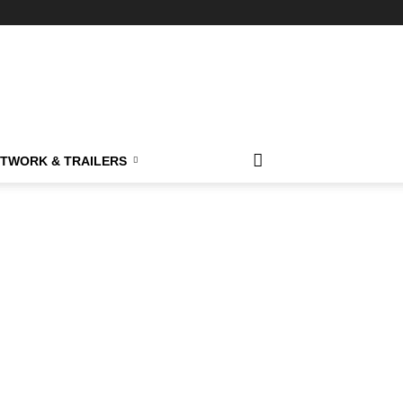
TWORK & TRAILERS