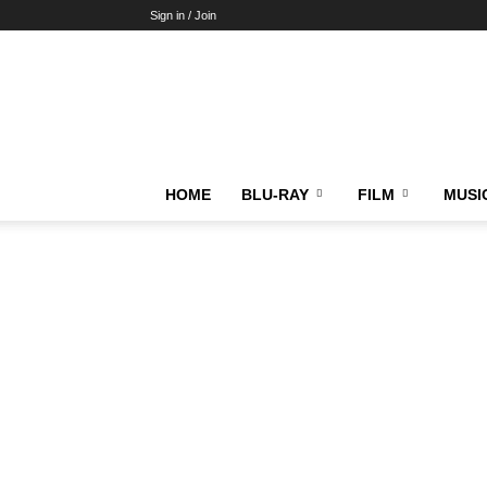
Sign in / Join
HOME
BLU-RAY
FILM
MUSI