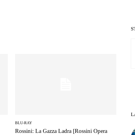
S
L
BLU-RAY
Rossini: La Gazza Ladra [Rossini Opera