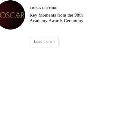
ARTS & CULTURE
Key Moments from the 98th
Academy Awards Ceremony
Load more