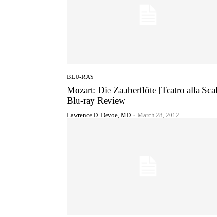
BLU-RAY
Mozart: Die Zauberflöte [Teatro alla Scal
Blu-ray Review
Lawrence D. Devoe, MD
-
March 28, 2012