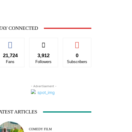
TAY CONNECTED
21,724
3,912
0
Fans
Followers
Subscribers
- Advertisement -
ATEST ARTICLES
COMEDY FILM