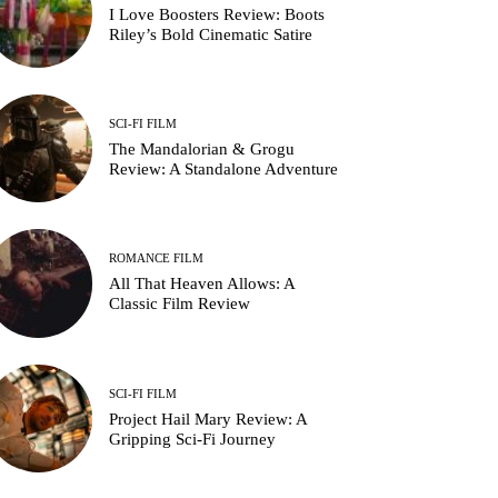
I Love Boosters Review: Boots
Riley’s Bold Cinematic Satire
SCI-FI FILM
The Mandalorian & Grogu
Review: A Standalone Adventure
ROMANCE FILM
All That Heaven Allows: A
Classic Film Review
SCI-FI FILM
Project Hail Mary Review: A
Gripping Sci-Fi Journey