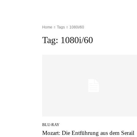
Home
Tags
1080i/60
Tag:
1080i/60
BLU-RAY
Mozart: Die Entführung aus dem Serail