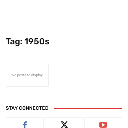
Tag:
1950s
No posts to display
STAY CONNECTED