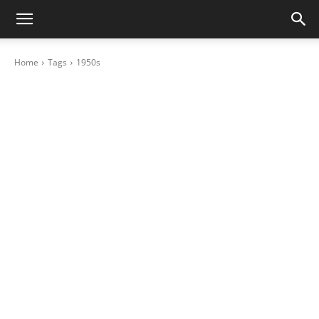
Home
Tags
1950s