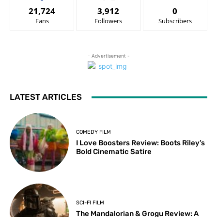
21,724
3,912
0
Fans
Followers
Subscribers
- Advertisement -
LATEST ARTICLES
COMEDY FILM
I Love Boosters Review: Boots Riley’s
Bold Cinematic Satire
SCI-FI FILM
The Mandalorian & Grogu Review: A