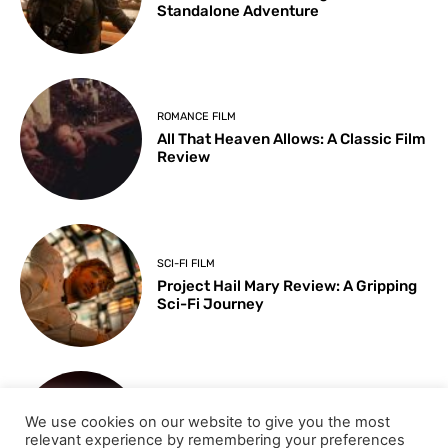
Standalone Adventure
ROMANCE FILM
All That Heaven Allows: A Classic Film
Review
SCI-FI FILM
Project Hail Mary Review: A Gripping
Sci-Fi Journey
ARTS & CULTURE
We use cookies on our website to give you the most
Key Moments from the 98th
relevant experience by remembering your preferences