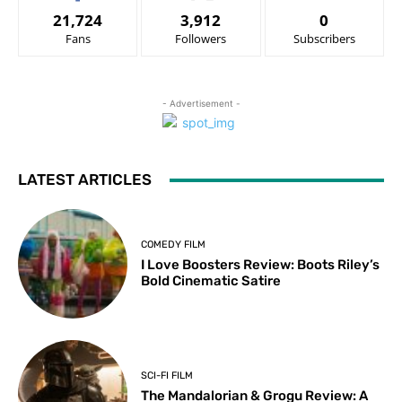
21,724
3,912
0
Fans
Followers
Subscribers
- Advertisement -
LATEST ARTICLES
COMEDY FILM
I Love Boosters Review: Boots Riley’s
Bold Cinematic Satire
SCI-FI FILM
The Mandalorian & Grogu Review: A