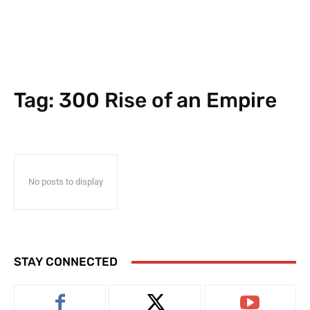
Tag:
300 Rise of an Empire
No posts to display
STAY CONNECTED