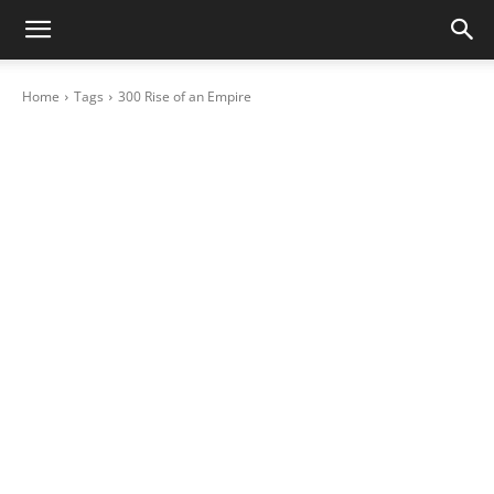
Home
Tags
300 Rise of an Empire