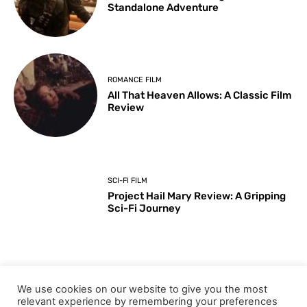
Standalone Adventure
ROMANCE FILM
All That Heaven Allows: A Classic Film
Review
SCI-FI FILM
Project Hail Mary Review: A Gripping
Sci-Fi Journey
ARTS & CULTURE
We use cookies on our website to give you the most
Key Moments from the 98th
relevant experience by remembering your preferences