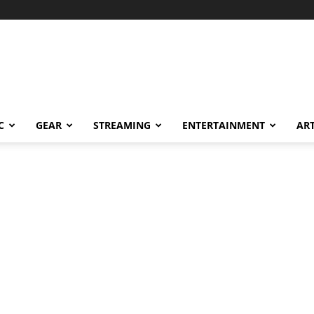
C
GEAR
STREAMING
ENTERTAINMENT
AR