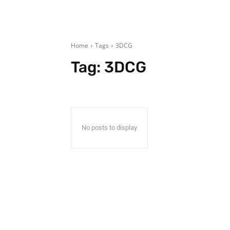
Home
Tags
3DCG
Tag:
3DCG
No posts to display