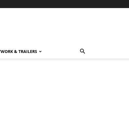
TWORK & TRAILERS