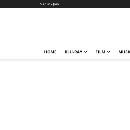
Sign in / Join
HOME
BLU-RAY
FILM
MUSI