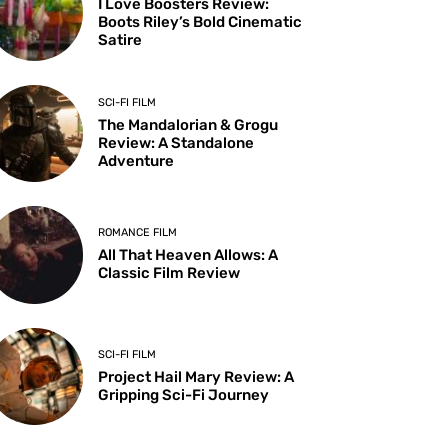
I Love Boosters Review:
Boots Riley’s Bold Cinematic
Satire
SCI-FI FILM
The Mandalorian & Grogu
Review: A Standalone
Adventure
ROMANCE FILM
All That Heaven Allows: A
Classic Film Review
SCI-FI FILM
Project Hail Mary Review: A
Gripping Sci-Fi Journey