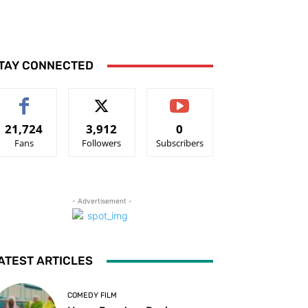
TAY CONNECTED
21,724
3,912
0
Fans
Followers
Subscribers
- Advertisement -
ATEST ARTICLES
COMEDY FILM