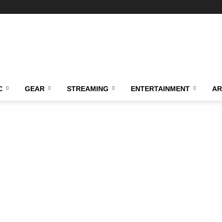
C
GEAR
STREAMING
ENTERTAINMENT
AR