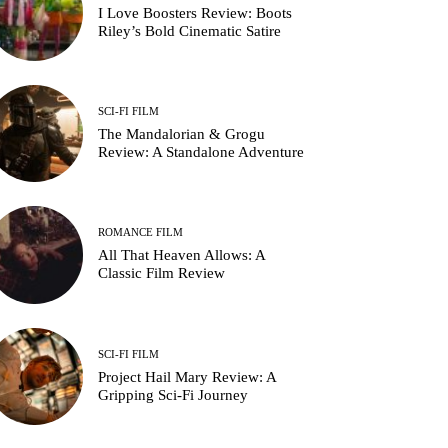
I Love Boosters Review: Boots
Riley’s Bold Cinematic Satire
SCI-FI FILM
The Mandalorian & Grogu
Review: A Standalone Adventure
ROMANCE FILM
All That Heaven Allows: A
Classic Film Review
SCI-FI FILM
Project Hail Mary Review: A
Gripping Sci-Fi Journey