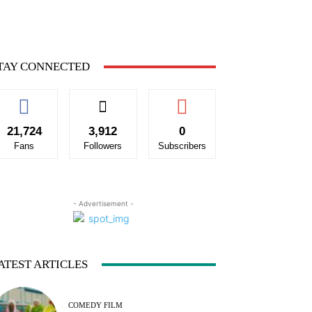
TAY CONNECTED
21,724
3,912
0
Fans
Followers
Subscribers
- Advertisement -
ATEST ARTICLES
COMEDY FILM