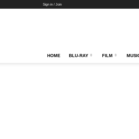
Sign in / Join
HOME
BLU-RAY
FILM
MUSI