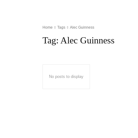
Home
Tags
Alec Guinness
Tag:
Alec Guinness
No posts to display