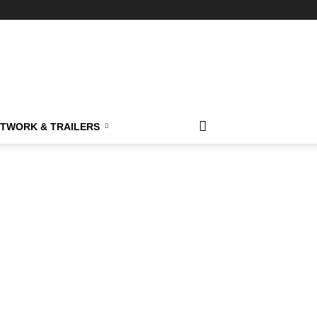
TWORK & TRAILERS