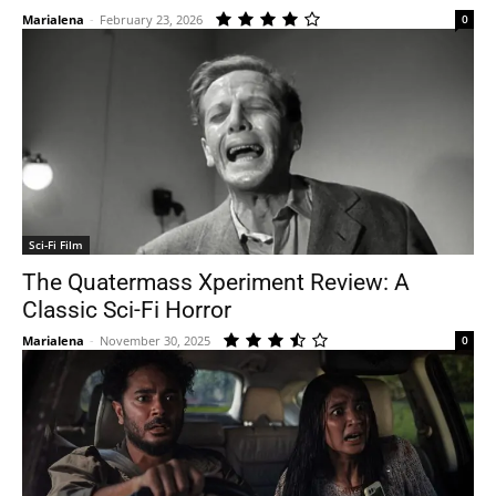
Marialena
-
February 23, 2026
0
Sci-Fi Film
The Quatermass Xperiment Review: A
Classic Sci-Fi Horror
Marialena
-
November 30, 2025
0