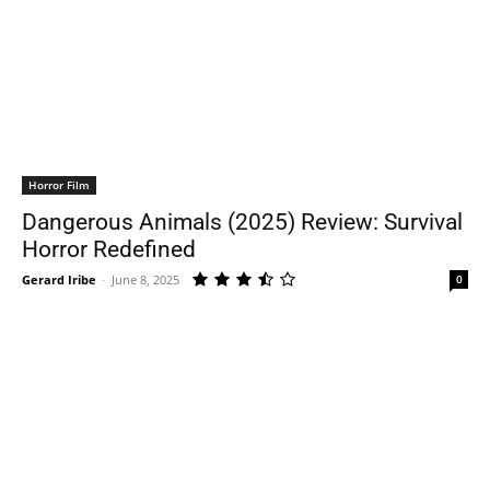
Horror Film
Dangerous Animals (2025) Review: Survival
Horror Redefined
Gerard Iribe
-
June 8, 2025
0