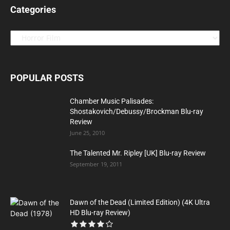
Categories
Categories
POPULAR POSTS
Chamber Music Palisades:
Shostakovich/Debussy/Brockman Blu-ray
Review
June 25, 2010
The Talented Mr. Ripley [UK] Blu-ray Review
September 19, 2011
Dawn of the Dead (Limited Edition) (4K Ultra
HD Blu-ray Review)