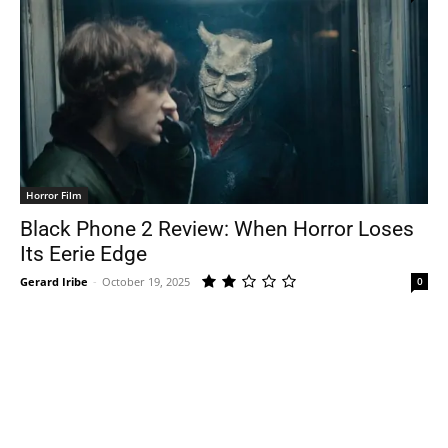
Horror Film
Black Phone 2 Review: When Horror Loses
Its Eerie Edge
Gerard Iribe
-
October 19, 2025
0