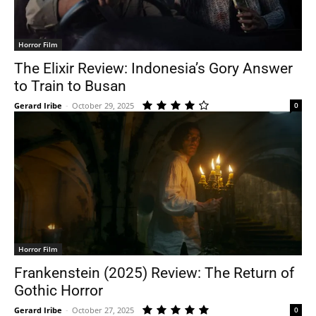
Horror Film
The Elixir Review: Indonesia’s Gory Answer
to Train to Busan
Gerard Iribe
-
October 29, 2025
0
Horror Film
Frankenstein (2025) Review: The Return of
Gothic Horror
Gerard Iribe
-
October 27, 2025
0