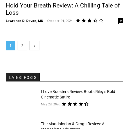
Hold Your Breath Review: A Chilling Tale of
Loss
Lawrence D. Devoe, MD
-
October 24, 2024
0
1
2
LATEST POSTS
I Love Boosters Review: Boots Riley’s Bold
Cinematic Satire
May 28, 2026
The Mandalorian & Grogu Review: A