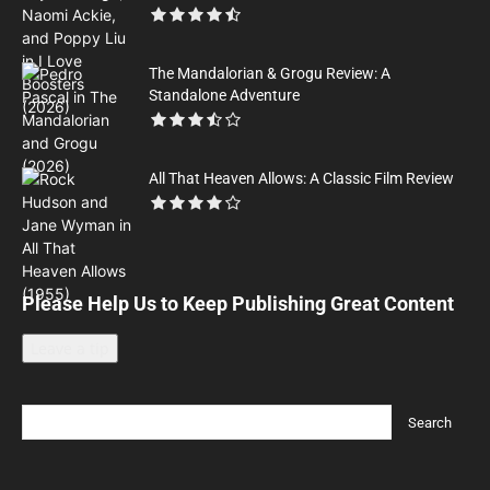
The Mandalorian & Grogu Review: A
Standalone Adventure
All That Heaven Allows: A Classic Film Review
Please Help Us to Keep Publishing Great Content
Leave a tip