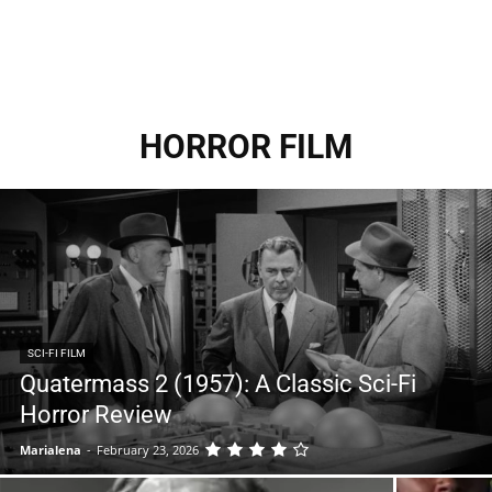
HORROR FILM
SCI-FI FILM
Quatermass 2 (1957): A Classic Sci-Fi
Horror Review
Marialena
-
February 23, 2026