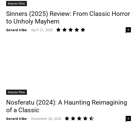
Horror Film
Sinners (2025) Review: From Classic Horror
to Unholy Mayhem
Gerard Iribe
-
April 21, 2025
0
Horror Film
Nosferatu (2024): A Haunting Reimagining
of a Classic
Gerard Iribe
-
December 26, 2024
0