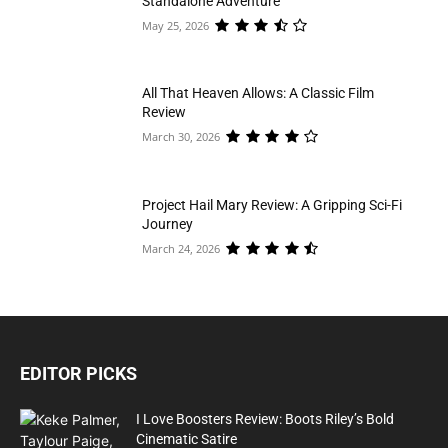
Standalone Adventure
May 25, 2026
All That Heaven Allows: A Classic Film
Review
March 30, 2026
Project Hail Mary Review: A Gripping Sci-Fi
Journey
March 24, 2026
EDITOR PICKS
I Love Boosters Review: Boots Riley’s Bold
Cinematic Satire