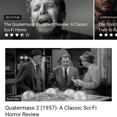
SCI-FI FILM
HORROR FILM
The Quatermass Xperiment Review: A Classic
The Elixir
Sci-Fi Horror
Train to 
Sci-Fi Film
Quatermass 2 (1957): A Classic Sci-Fi
Horror Review