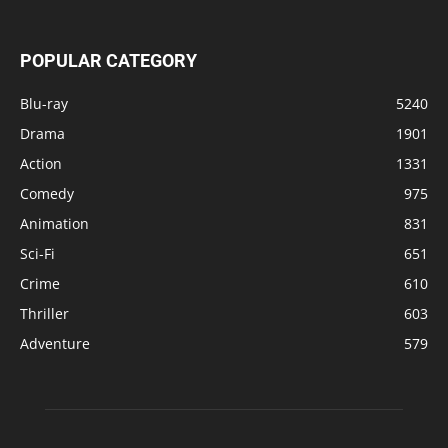
POPULAR CATEGORY
Blu-ray
5240
Drama
1901
Action
1331
Comedy
975
Animation
831
Sci-Fi
651
Crime
610
Thriller
603
Adventure
579