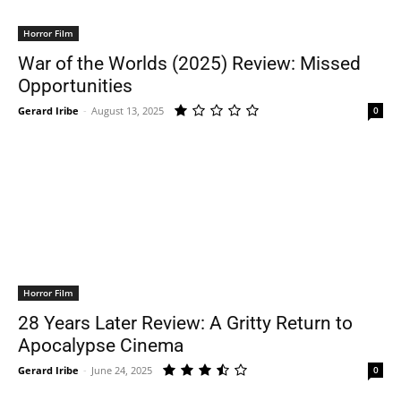
Horror Film
War of the Worlds (2025) Review: Missed
Opportunities
Gerard Iribe
-
August 13, 2025
0
Horror Film
28 Years Later Review: A Gritty Return to
Apocalypse Cinema
Gerard Iribe
-
June 24, 2025
0