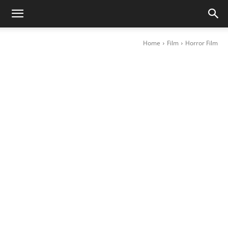
Home
Film
Horror Film