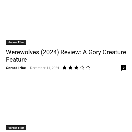
Horror Film
Werewolves (2024) Review: A Gory Creature
Feature
Gerard Iribe
-
December 11, 2024
0
Horror Film