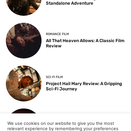
Standalone Adventure
ROMANCE FILM
All That Heaven Allows: A Classic Film
Review
SCI-FI FILM
Project Hail Mary Review: A Gripping
Sci-Fi Journey
ARTS & CULTURE
We use cookies on our website to give you the most
Key Moments from the 98th
relevant experience by remembering your preferences