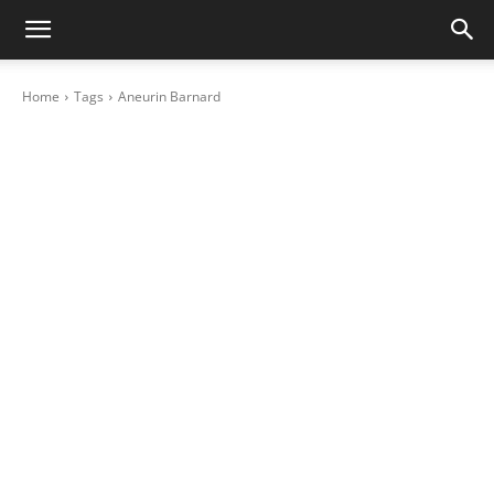
Home
Tags
Aneurin Barnard