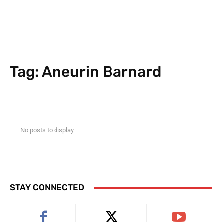
Tag:
Aneurin Barnard
No posts to display
STAY CONNECTED