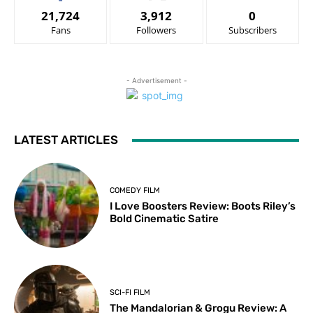
21,724
3,912
0
Fans
Followers
Subscribers
- Advertisement -
LATEST ARTICLES
COMEDY FILM
I Love Boosters Review: Boots Riley’s
Bold Cinematic Satire
SCI-FI FILM
The Mandalorian & Grogu Review: A