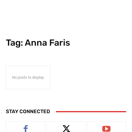
Tag:
Anna Faris
No posts to display
STAY CONNECTED