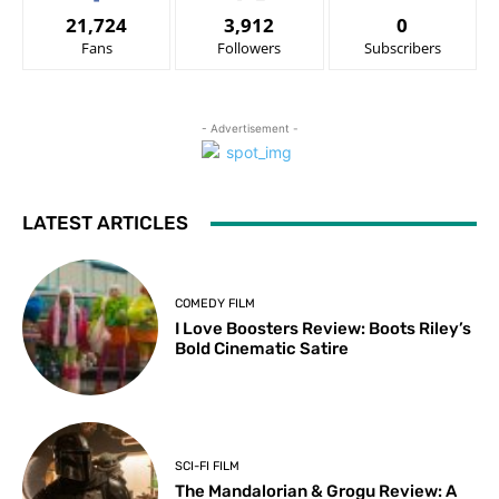
21,724
3,912
0
Fans
Followers
Subscribers
- Advertisement -
LATEST ARTICLES
COMEDY FILM
I Love Boosters Review: Boots Riley’s
Bold Cinematic Satire
SCI-FI FILM
The Mandalorian & Grogu Review: A