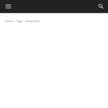
Home
Tags
Anna Faris