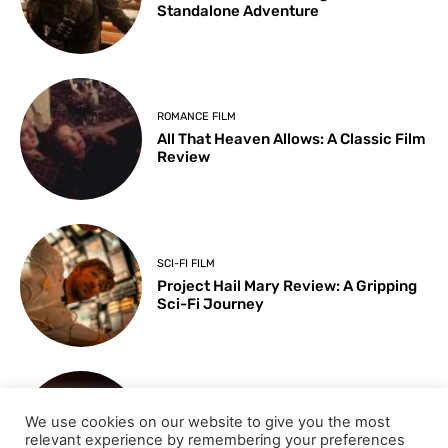
Standalone Adventure
ROMANCE FILM
All That Heaven Allows: A Classic Film
Review
SCI-FI FILM
Project Hail Mary Review: A Gripping
Sci-Fi Journey
ARTS & CULTURE
We use cookies on our website to give you the most
Key Moments from the 98th
relevant experience by remembering your preferences