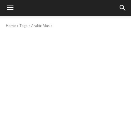
Home
Tags
Arabic Music