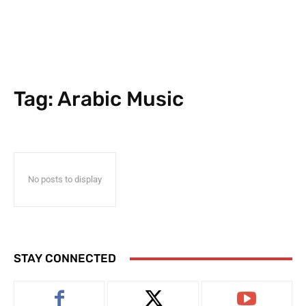
Tag:
Arabic Music
No posts to display
STAY CONNECTED