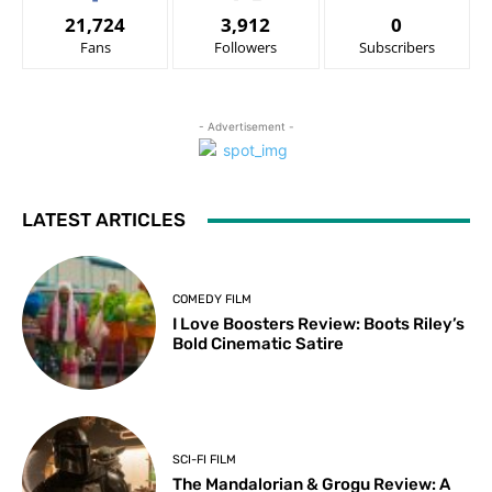
21,724
3,912
0
Fans
Followers
Subscribers
- Advertisement -
LATEST ARTICLES
COMEDY FILM
I Love Boosters Review: Boots Riley’s
Bold Cinematic Satire
SCI-FI FILM
The Mandalorian & Grogu Review: A