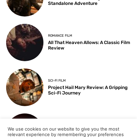
Standalone Adventure
ROMANCE FILM
All That Heaven Allows: A Classic Film
Review
SCI-FI FILM
Project Hail Mary Review: A Gripping
Sci-Fi Journey
ARTS & CULTURE
We use cookies on our website to give you the most
Key Moments from the 98th
relevant experience by remembering your preferences