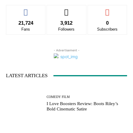
21,724
3,912
0
Fans
Followers
Subscribers
- Advertisement -
LATEST ARTICLES
COMEDY FILM
I Love Boosters Review: Boots Riley’s
Bold Cinematic Satire