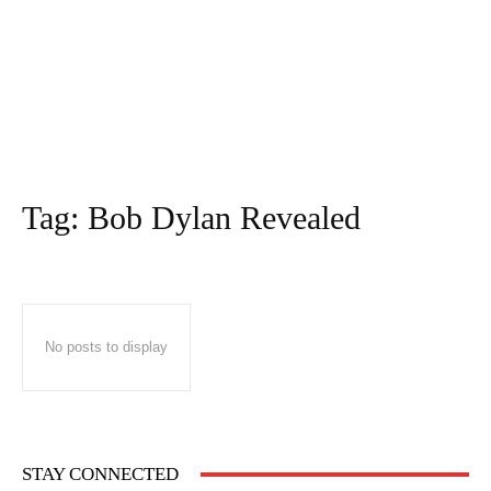
Tag:
Bob Dylan Revealed
No posts to display
STAY CONNECTED