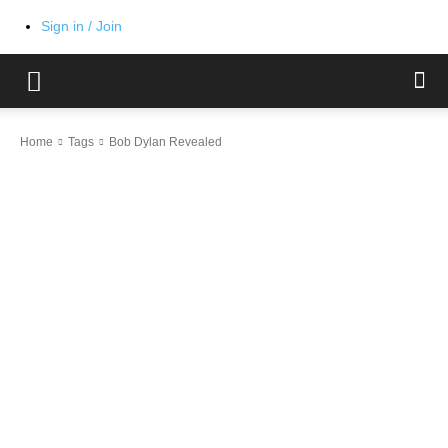
Sign in / Join
Home
Tags
Bob Dylan Revealed