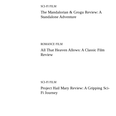
SCI-FI FILM
The Mandalorian & Grogu Review: A
Standalone Adventure
ROMANCE FILM
All That Heaven Allows: A Classic Film
Review
SCI-FI FILM
Project Hail Mary Review: A Gripping Sci-
Fi Journey