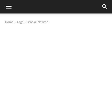
Home
Tags
Brooke Newton