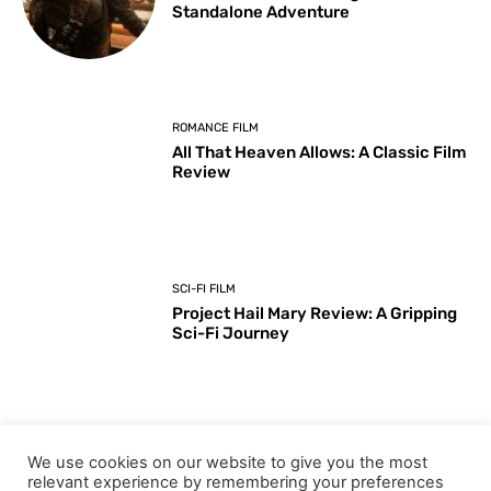
Standalone Adventure
ROMANCE FILM
All That Heaven Allows: A Classic Film
Review
SCI-FI FILM
Project Hail Mary Review: A Gripping
Sci-Fi Journey
ARTS & CULTURE
We use cookies on our website to give you the most
Key Moments from the 98th
relevant experience by remembering your preferences