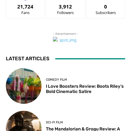
21,724
3,912
0
Fans
Followers
Subscribers
- Advertisement -
LATEST ARTICLES
COMEDY FILM
I Love Boosters Review: Boots Riley’s
Bold Cinematic Satire
SCI-FI FILM
The Mandalorian & Grogu Review: A