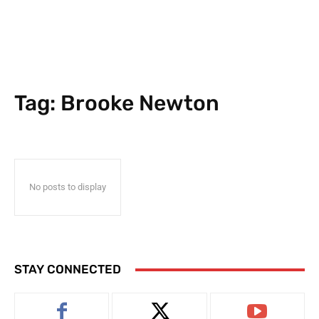
Tag:
Brooke Newton
No posts to display
STAY CONNECTED