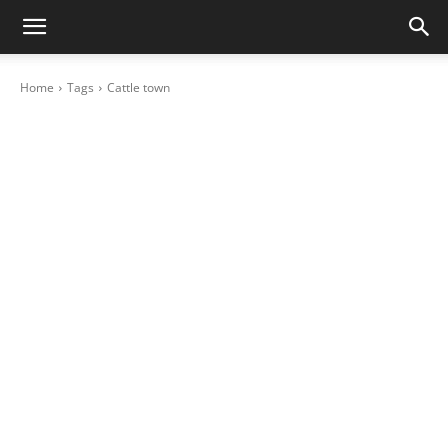
Home
Tags
Cattle town