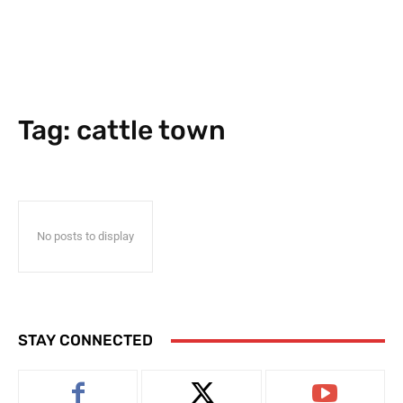
Tag:
cattle town
No posts to display
STAY CONNECTED