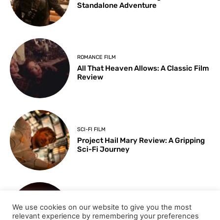
Standalone Adventure
ROMANCE FILM
All That Heaven Allows: A Classic Film
Review
SCI-FI FILM
Project Hail Mary Review: A Gripping
Sci-Fi Journey
ARTS & CULTURE
We use cookies on our website to give you the most
Key Moments from the 98th
relevant experience by remembering your preferences