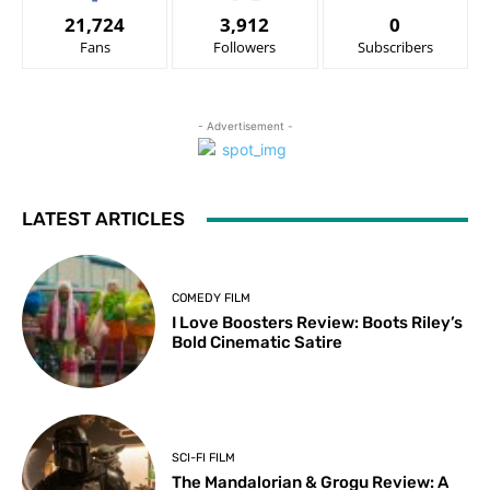
21,724
3,912
0
Fans
Followers
Subscribers
- Advertisement -
LATEST ARTICLES
COMEDY FILM
I Love Boosters Review: Boots Riley’s
Bold Cinematic Satire
SCI-FI FILM
The Mandalorian & Grogu Review: A