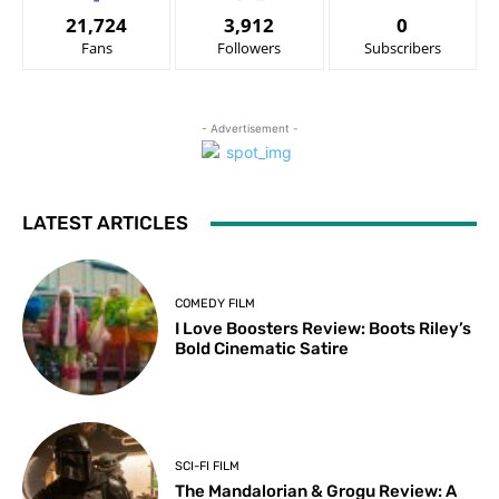
21,724
3,912
0
Fans
Followers
Subscribers
- Advertisement -
LATEST ARTICLES
COMEDY FILM
I Love Boosters Review: Boots Riley’s
Bold Cinematic Satire
SCI-FI FILM
The Mandalorian & Grogu Review: A