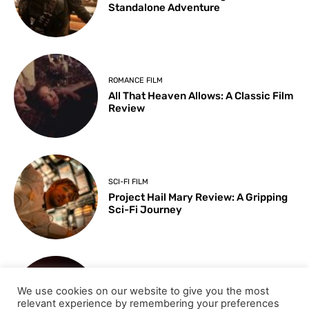
Standalone Adventure
ROMANCE FILM
All That Heaven Allows: A Classic Film
Review
SCI-FI FILM
Project Hail Mary Review: A Gripping
Sci-Fi Journey
ARTS & CULTURE
We use cookies on our website to give you the most
Key Moments from the 98th
relevant experience by remembering your preferences