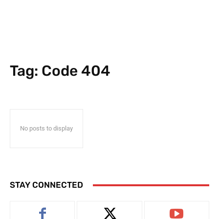
Tag:
Code 404
No posts to display
STAY CONNECTED