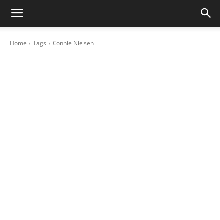
Home
Tags
Connie Nielsen