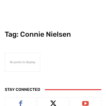
Tag:
Connie Nielsen
No posts to display
STAY CONNECTED