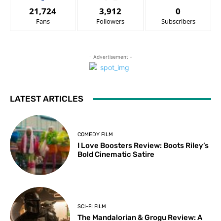
21,724
3,912
0
Fans
Followers
Subscribers
- Advertisement -
LATEST ARTICLES
COMEDY FILM
I Love Boosters Review: Boots Riley’s
Bold Cinematic Satire
SCI-FI FILM
The Mandalorian & Grogu Review: A