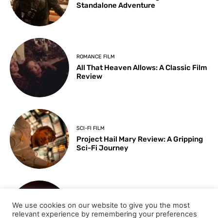
Standalone Adventure
ROMANCE FILM
All That Heaven Allows: A Classic Film
Review
SCI-FI FILM
Project Hail Mary Review: A Gripping
Sci-Fi Journey
ARTS & CULTURE
We use cookies on our website to give you the most
Key Moments from the 98th
relevant experience by remembering your preferences