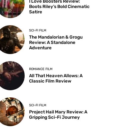
I Love Boosters Review:
Boots Riley’s Bold Cinematic
Satire
SCI-FI FILM
The Mandalorian & Grogu
Review: A Standalone
Adventure
ROMANCE FILM
All That Heaven Allows: A
Classic Film Review
SCI-FI FILM
Project Hail Mary Review: A
Gripping Sci-Fi Journey