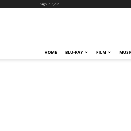
Sign in / Join
HOME
BLU-RAY
FILM
MUSI