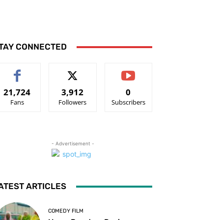
TAY CONNECTED
21,724
3,912
0
Fans
Followers
Subscribers
- Advertisement -
ATEST ARTICLES
COMEDY FILM