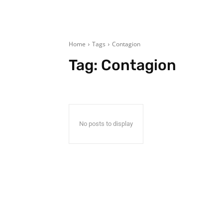
Home
Tags
Contagion
Tag:
Contagion
No posts to display