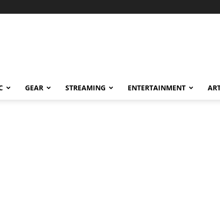
C
GEAR
STREAMING
ENTERTAINMENT
AR