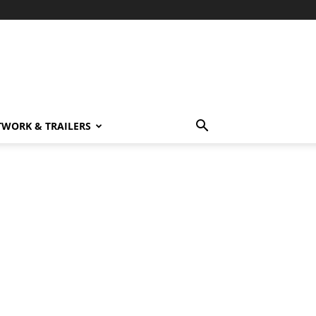
TWORK & TRAILERS