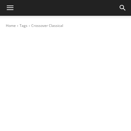
Home
Tags
Crossover Classical