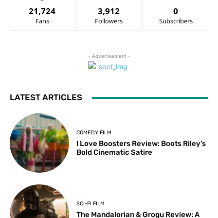
21,724
3,912
0
Fans
Followers
Subscribers
- Advertisement -
LATEST ARTICLES
COMEDY FILM
I Love Boosters Review: Boots Riley’s
Bold Cinematic Satire
SCI-FI FILM
The Mandalorian & Grogu Review: A