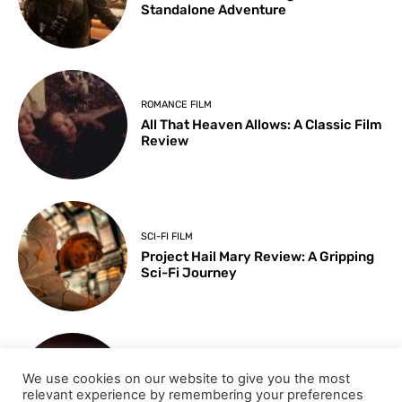
Standalone Adventure
ROMANCE FILM
All That Heaven Allows: A Classic Film
Review
SCI-FI FILM
Project Hail Mary Review: A Gripping
Sci-Fi Journey
ARTS & CULTURE
We use cookies on our website to give you the most
Key Moments from the 98th
relevant experience by remembering your preferences