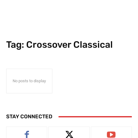
Tag:
Crossover Classical
No posts to display
STAY CONNECTED