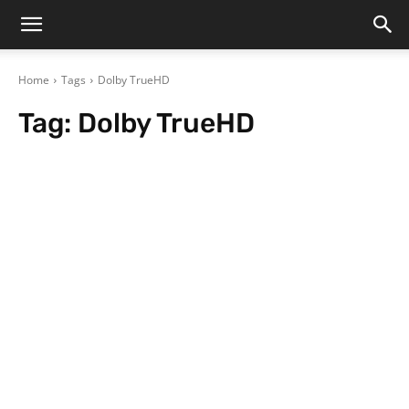
Home
Tags
Dolby TrueHD
Tag:
Dolby TrueHD