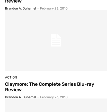
Review
Brandon A. Duhamel
-
February 23, 2010
ACTION
Claymore: The Complete Series Blu-ray
Review
Brandon A. Duhamel
-
February 23, 2010