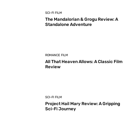
SCI-FI FILM
The Mandalorian & Grogu Review: A
Standalone Adventure
ROMANCE FILM
All That Heaven Allows: A Classic Film
Review
SCI-FI FILM
Project Hail Mary Review: A Gripping
Sci-Fi Journey