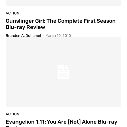
ACTION
Gunslinger Girl: The Complete First Season
Blu-ray Review
Brandon A. Duhamel
-
March 10, 2010
ACTION
Evangelion 1.11: You Are [Not] Alone Blu-ray