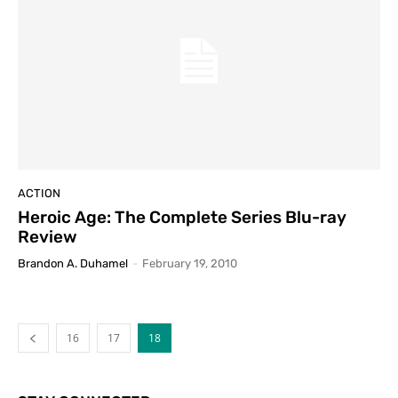
ACTION
Heroic Age: The Complete Series Blu-ray
Review
Brandon A. Duhamel
-
February 19, 2010
16
17
18