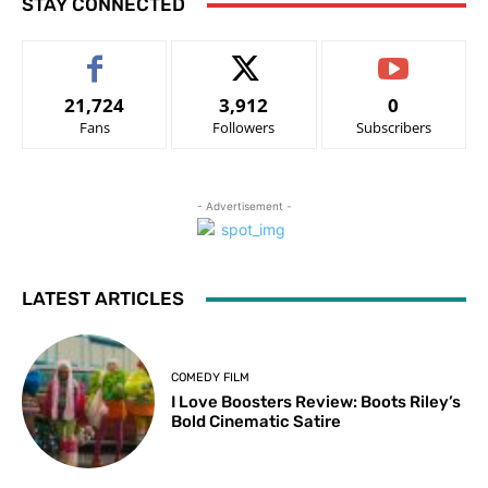
STAY CONNECTED
21,724
3,912
0
Fans
Followers
Subscribers
- Advertisement -
LATEST ARTICLES
COMEDY FILM
I Love Boosters Review: Boots Riley’s
Bold Cinematic Satire