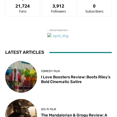
21,724
3,912
0
Fans
Followers
Subscribers
- Advertisement -
LATEST ARTICLES
COMEDY FILM
I Love Boosters Review: Boots Riley’s
Bold Cinematic Satire
SCI-FI FILM
The Mandalorian & Grogu Review: A