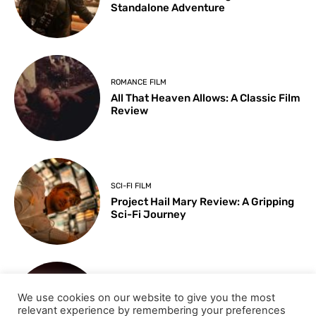
Standalone Adventure
ROMANCE FILM
All That Heaven Allows: A Classic Film
Review
SCI-FI FILM
Project Hail Mary Review: A Gripping
Sci-Fi Journey
ARTS & CULTURE
We use cookies on our website to give you the most
Key Moments from the 98th
relevant experience by remembering your preferences