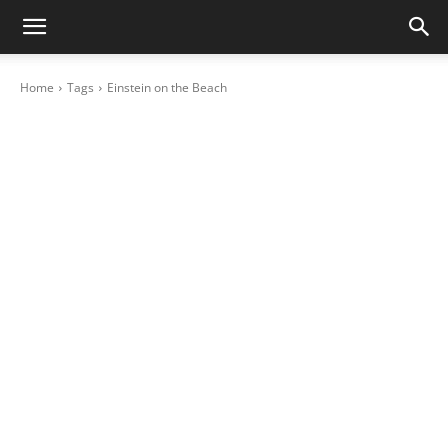
Home
Tags
Einstein on the Beach