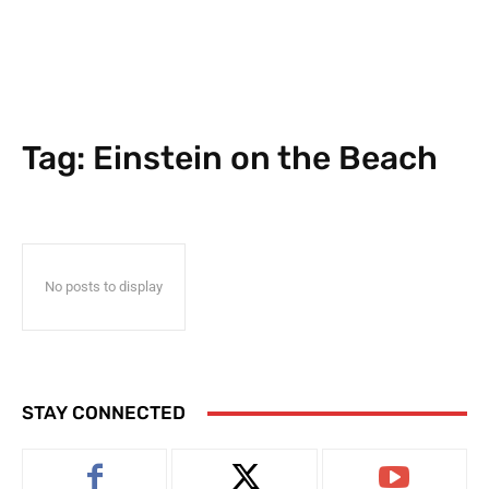
Tag:
Einstein on the Beach
No posts to display
STAY CONNECTED