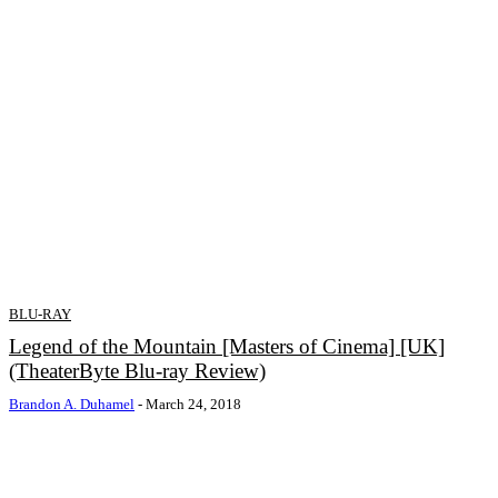
BLU-RAY
Legend of the Mountain [Masters of Cinema] [UK]
(TheaterByte Blu-ray Review)
Brandon A. Duhamel
-
March 24, 2018