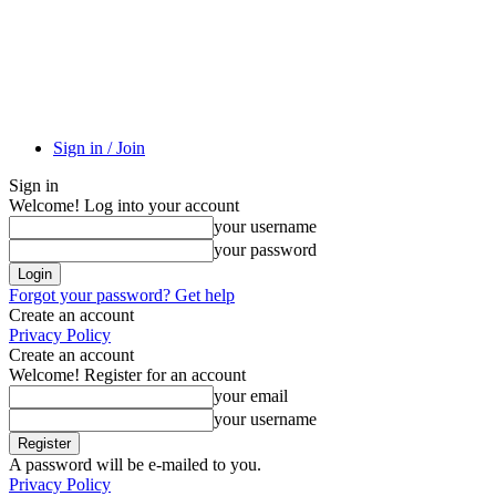
Sign in / Join
Sign in
Welcome! Log into your account
your username
your password
Forgot your password? Get help
Create an account
Privacy Policy
Create an account
Welcome! Register for an account
your email
your username
A password will be e-mailed to you.
Privacy Policy