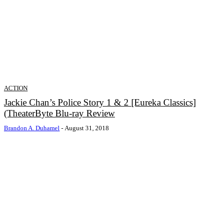
ACTION
Jackie Chan’s Police Story 1 & 2 [Eureka Classics]
(TheaterByte Blu-ray Review
Brandon A. Duhamel
-
August 31, 2018