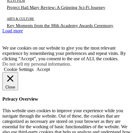
SCI-FI FILM
Project Hail Mary Review: A Gripping Sci-Fi Journey
ARTS & CULTURE
Key Moments from the 98th Academy Awards Ceremony
Load more
We use cookies on our website to give you the most relevant
experience by remembering your preferences and repeat visits. By
clicking “Accept”, you consent to the use of ALL the cookies.
Do not sell my personal information
.
Cookie Settings
Accept
Close
Privacy Overview
This website uses cookies to improve your experience while you
navigate through the website. Out of these, the cookies that are
categorized as necessary are stored on your browser as they are
essential for the working of basic functionalities of the website. We
also use third-party cookies that help us analyze and understand how