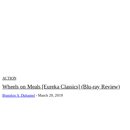
ACTION
Wheels on Meals [Eureka Classics] (Blu-ray Review)
Brandon A. Duhamel
-
March 20, 2019