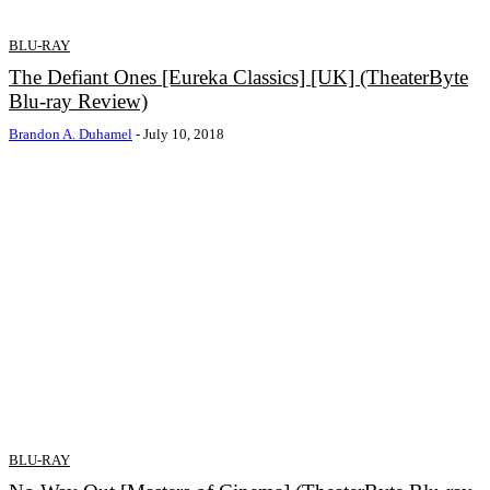
BLU-RAY
The Defiant Ones [Eureka Classics] [UK] (TheaterByte
Blu-ray Review)
Brandon A. Duhamel
-
July 10, 2018
BLU-RAY