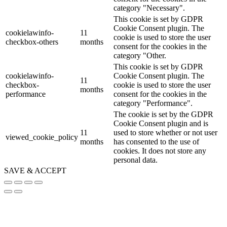
category "Necessary".
This cookie is set by GDPR
Cookie Consent plugin. The
cookielawinfo-
11
cookie is used to store the user
checkbox-others
months
consent for the cookies in the
category "Other.
This cookie is set by GDPR
cookielawinfo-
Cookie Consent plugin. The
11
checkbox-
cookie is used to store the user
months
performance
consent for the cookies in the
category "Performance".
The cookie is set by the GDPR
Cookie Consent plugin and is
11
used to store whether or not user
viewed_cookie_policy
months
has consented to the use of
cookies. It does not store any
personal data.
SAVE & ACCEPT