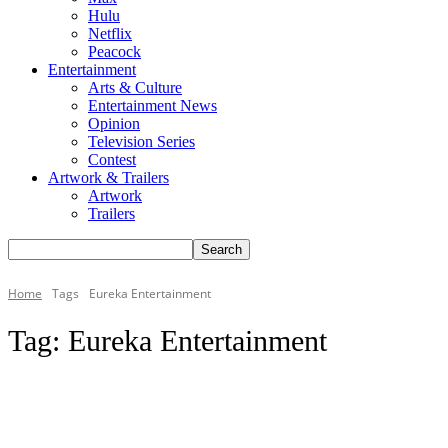
Hulu
Netflix
Peacock
Entertainment
Arts & Culture
Entertainment News
Opinion
Television Series
Contest
Artwork & Trailers
Artwork
Trailers
Home
Tags
Eureka Entertainment
Tag:
Eureka Entertainment