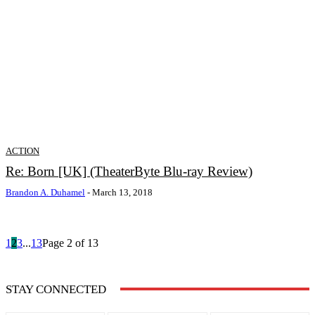
ACTION
Re: Born [UK] (TheaterByte Blu-ray Review)
Brandon A. Duhamel
-
March 13, 2018
1
2
3
...
13
Page 2 of 13
STAY CONNECTED