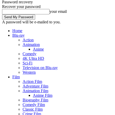
Password recovery
Recover your password
your email
A password will be e-mailed to you.
Home
Blu-ray
Action
Animation
Anime
Comedy
4K Ultra HD
Sci-Fi
Television on Blu-ray
Western
Film
Action Film
Adventure Film
Animation Film
Anime Film
Biography Film
Comedy Film
Classic Film
Crime Film