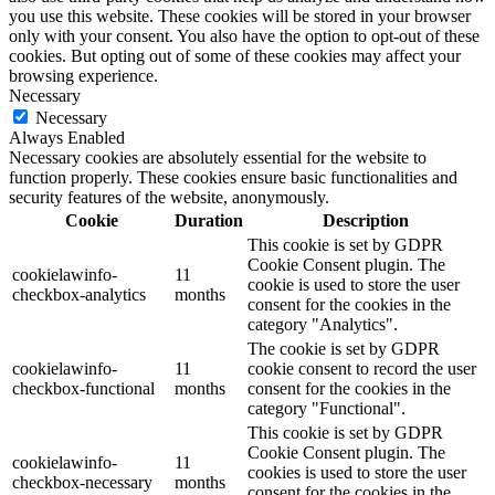
you use this website. These cookies will be stored in your browser
only with your consent. You also have the option to opt-out of these
cookies. But opting out of some of these cookies may affect your
browsing experience.
Necessary
Necessary
Always Enabled
Necessary cookies are absolutely essential for the website to
function properly. These cookies ensure basic functionalities and
security features of the website, anonymously.
Cookie
Duration
Description
This cookie is set by GDPR
Cookie Consent plugin. The
cookielawinfo-
11
cookie is used to store the user
checkbox-analytics
months
consent for the cookies in the
category "Analytics".
The cookie is set by GDPR
cookielawinfo-
11
cookie consent to record the user
checkbox-functional
months
consent for the cookies in the
category "Functional".
This cookie is set by GDPR
Cookie Consent plugin. The
cookielawinfo-
11
cookies is used to store the user
checkbox-necessary
months
consent for the cookies in the