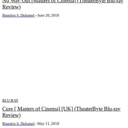
No Way Out [Masters of Cinema] (TheaterByte Blu-ray
Review)
Brandon A. Duhamel
-
June 20, 2018
BLU-RAY
Cure [ Masters of Cinema] [UK] (TheaterByte Blu-ray
Review)
Brandon A. Duhamel
-
May 11, 2018