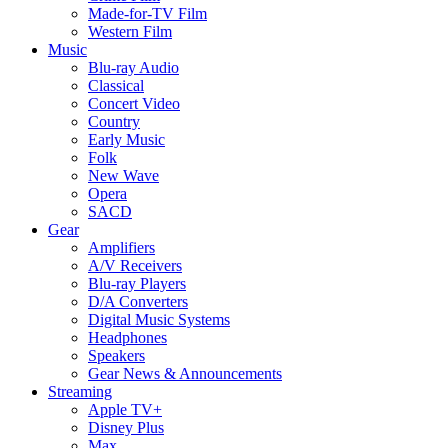
Made-for-TV Film
Western Film
Music
Blu-ray Audio
Classical
Concert Video
Country
Early Music
Folk
New Wave
Opera
SACD
Gear
Amplifiers
A/V Receivers
Blu-ray Players
D/A Converters
Digital Music Systems
Headphones
Speakers
Gear News & Announcements
Streaming
Apple TV+
Disney Plus
Max