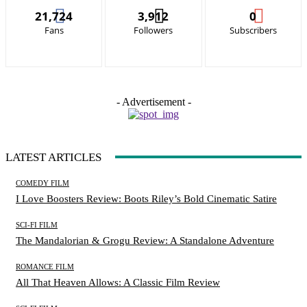
21,724
3,912
0
Fans
Followers
Subscribers
- Advertisement -
LATEST ARTICLES
COMEDY FILM
I Love Boosters Review: Boots Riley’s Bold Cinematic Satire
SCI-FI FILM
The Mandalorian & Grogu Review: A Standalone Adventure
ROMANCE FILM
All That Heaven Allows: A Classic Film Review