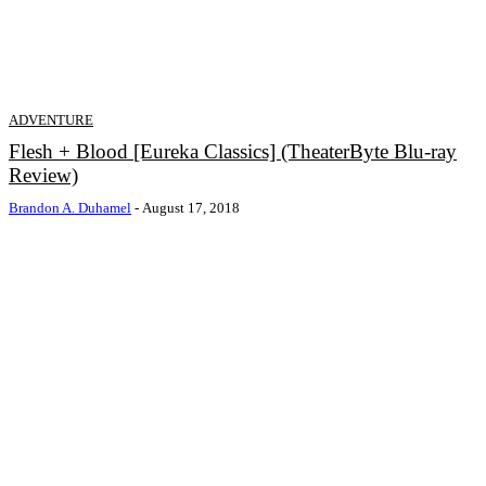
ADVENTURE
Flesh + Blood [Eureka Classics] (TheaterByte Blu-ray
Review)
Brandon A. Duhamel
-
August 17, 2018