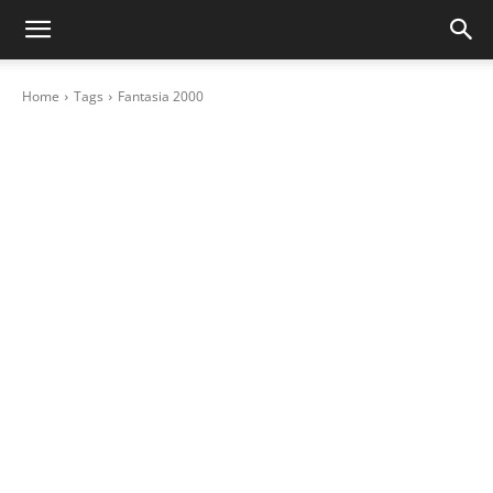
Home
Tags
Fantasia 2000