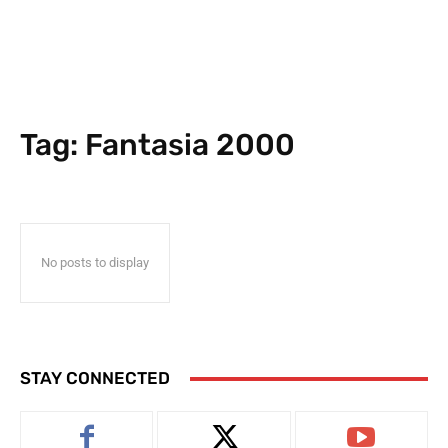
Tag:
Fantasia 2000
No posts to display
STAY CONNECTED