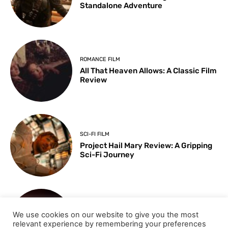
Standalone Adventure
ROMANCE FILM
All That Heaven Allows: A Classic Film
Review
SCI-FI FILM
Project Hail Mary Review: A Gripping
Sci-Fi Journey
ARTS & CULTURE
We use cookies on our website to give you the most
Key Moments from the 98th
relevant experience by remembering your preferences