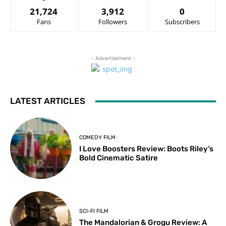
21,724
3,912
0
Fans
Followers
Subscribers
- Advertisement -
LATEST ARTICLES
COMEDY FILM
I Love Boosters Review: Boots Riley’s
Bold Cinematic Satire
SCI-FI FILM
The Mandalorian & Grogu Review: A