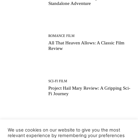
Standalone Adventure
ROMANCE FILM
All That Heaven Allows: A Classic Film
Review
SCI-FI FILM
Project Hail Mary Review: A Gripping Sci-
Fi Journey
ARTS & CULTURE
We use cookies on our website to give you the most
Key Moments from the 98th Academy
relevant experience by remembering your preferences