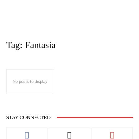
Tag:
Fantasia
No posts to display
STAY CONNECTED