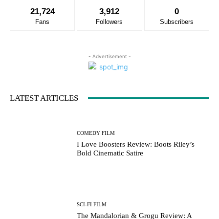
21,724
3,912
0
Fans
Followers
Subscribers
- Advertisement -
LATEST ARTICLES
COMEDY FILM
I Love Boosters Review: Boots Riley’s
Bold Cinematic Satire
SCI-FI FILM
The Mandalorian & Grogu Review: A