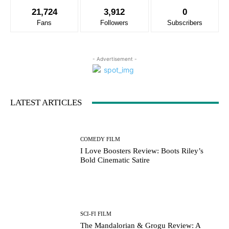
21,724
3,912
0
Fans
Followers
Subscribers
- Advertisement -
LATEST ARTICLES
COMEDY FILM
I Love Boosters Review: Boots Riley’s
Bold Cinematic Satire
SCI-FI FILM
The Mandalorian & Grogu Review: A