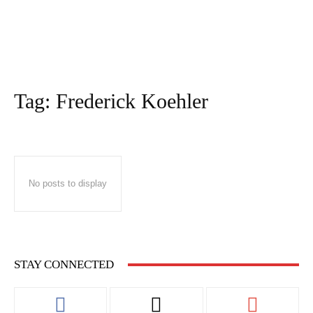
Tag:
Frederick Koehler
No posts to display
STAY CONNECTED