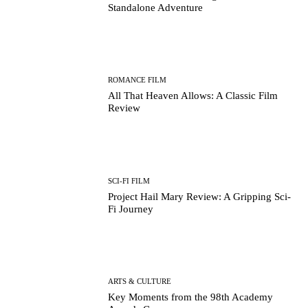
Standalone Adventure
ROMANCE FILM
All That Heaven Allows: A Classic Film
Review
SCI-FI FILM
Project Hail Mary Review: A Gripping Sci-
Fi Journey
ARTS & CULTURE
Key Moments from the 98th Academy