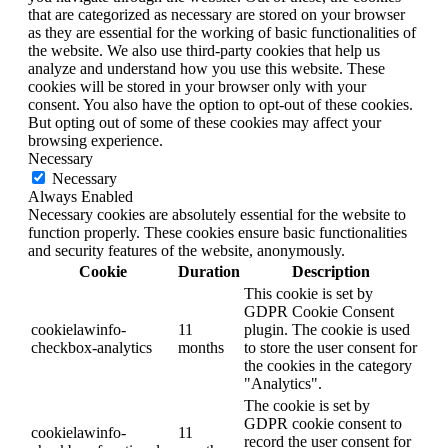
that are categorized as necessary are stored on your browser
as they are essential for the working of basic functionalities of
the website. We also use third-party cookies that help us
analyze and understand how you use this website. These
cookies will be stored in your browser only with your
consent. You also have the option to opt-out of these cookies.
But opting out of some of these cookies may affect your
browsing experience.
Necessary
Necessary
Always Enabled
Necessary cookies are absolutely essential for the website to
function properly. These cookies ensure basic functionalities
and security features of the website, anonymously.
Cookie
Duration
Description
This cookie is set by
GDPR Cookie Consent
cookielawinfo-
11
plugin. The cookie is used
checkbox-analytics
months
to store the user consent for
the cookies in the category
"Analytics".
The cookie is set by
GDPR cookie consent to
cookielawinfo-
11
record the user consent for