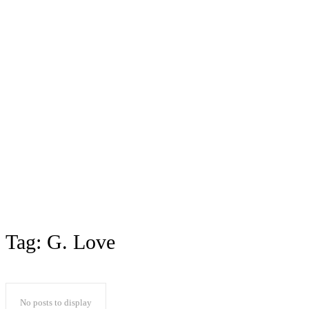
Tag:
G. Love
No posts to display