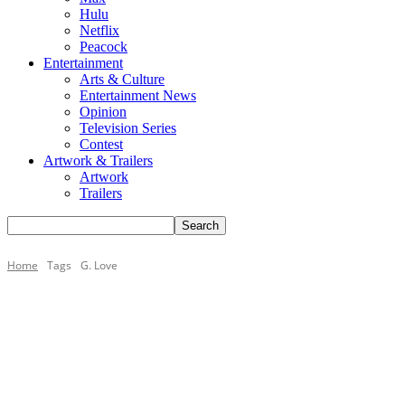
Hulu
Netflix
Peacock
Entertainment
Arts & Culture
Entertainment News
Opinion
Television Series
Contest
Artwork & Trailers
Artwork
Trailers
Home
Tags
G. Love