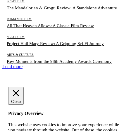
SCI-FI FILM
The Mandalorian & Grogu Review: A Standalone Adventure
ROMANCE FILM
All That Heaven Allows: A Classic Film Review
SCI-FI FILM
Project Hail Mary Review: A Gripping Sci-Fi Journey
ARTS & CULTURE
Key Moments from the 98th Academy Awards Ceremony
Load more
Close
Privacy Overview
This website uses cookies to improve your experience while
you navigate through the website. Out of these, the cookies