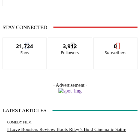
STAY CONNECTED
21,724
3,912
0
Fans
Followers
Subscribers
- Advertisement -
LATEST ARTICLES
COMEDY FILM
I Love Boosters Review: Boots Riley’s Bold Cinematic Satire