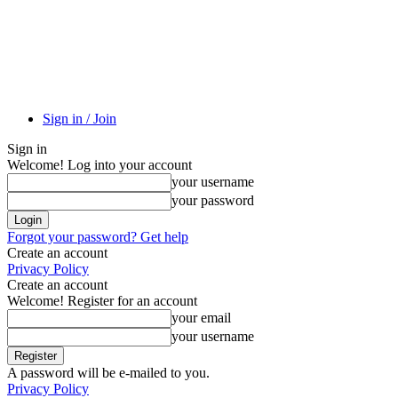
Sign in / Join
Sign in
Welcome! Log into your account
your username
your password
Forgot your password? Get help
Create an account
Privacy Policy
Create an account
Welcome! Register for an account
your email
your username
A password will be e-mailed to you.
Privacy Policy