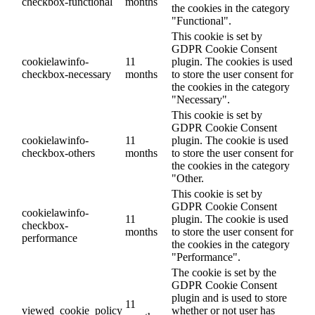
checkbox-functional
months
the cookies in the category
"Functional".
This cookie is set by
GDPR Cookie Consent
cookielawinfo-
11
plugin. The cookies is used
checkbox-necessary
months
to store the user consent for
the cookies in the category
"Necessary".
This cookie is set by
GDPR Cookie Consent
cookielawinfo-
11
plugin. The cookie is used
checkbox-others
months
to store the user consent for
the cookies in the category
"Other.
This cookie is set by
GDPR Cookie Consent
cookielawinfo-
11
plugin. The cookie is used
checkbox-
months
to store the user consent for
performance
the cookies in the category
"Performance".
The cookie is set by the
GDPR Cookie Consent
plugin and is used to store
11
viewed_cookie_policy
whether or not user has