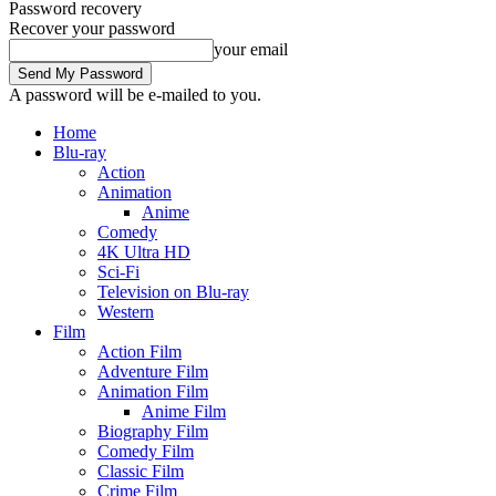
Password recovery
Recover your password
your email
A password will be e-mailed to you.
Home
Blu-ray
Action
Animation
Anime
Comedy
4K Ultra HD
Sci-Fi
Television on Blu-ray
Western
Film
Action Film
Adventure Film
Animation Film
Anime Film
Biography Film
Comedy Film
Classic Film
Crime Film