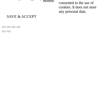
months
consented to the use of
cookies. It does not store
any personal data.
SAVE & ACCEPT