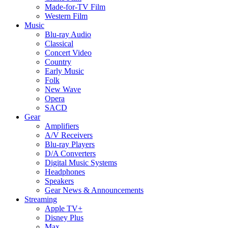
Made-for-TV Film
Western Film
Music
Blu-ray Audio
Classical
Concert Video
Country
Early Music
Folk
New Wave
Opera
SACD
Gear
Amplifiers
A/V Receivers
Blu-ray Players
D/A Converters
Digital Music Systems
Headphones
Speakers
Gear News & Announcements
Streaming
Apple TV+
Disney Plus
Max