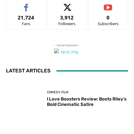
21,724
3,912
0
Fans
Followers
Subscribers
- Advertisement -
LATEST ARTICLES
COMEDY FILM
I Love Boosters Review: Boots Riley’s
Bold Cinematic Satire