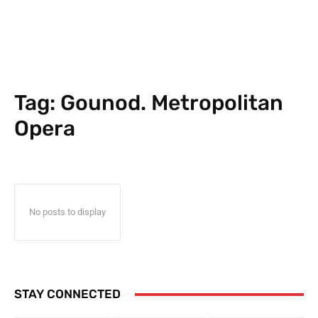
Tag:
Gounod. Metropolitan
Opera
No posts to display
STAY CONNECTED