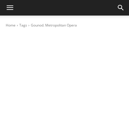
Home
Tags
Gounod. Metropolitan Opera