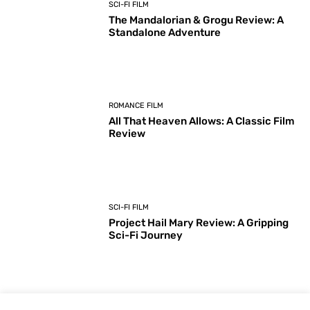
SCI-FI FILM
The Mandalorian & Grogu Review: A
Standalone Adventure
ROMANCE FILM
All That Heaven Allows: A Classic Film
Review
SCI-FI FILM
Project Hail Mary Review: A Gripping
Sci-Fi Journey
ARTS & CULTURE