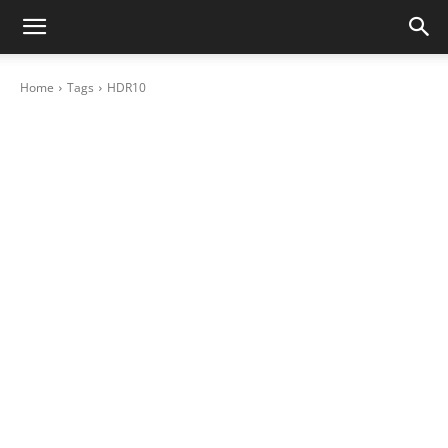
Home
Tags
HDR10