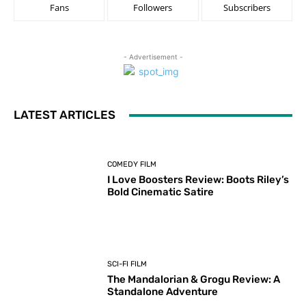
Fans
Followers
Subscribers
- Advertisement -
LATEST ARTICLES
COMEDY FILM
I Love Boosters Review: Boots Riley’s
Bold Cinematic Satire
SCI-FI FILM
The Mandalorian & Grogu Review: A
Standalone Adventure