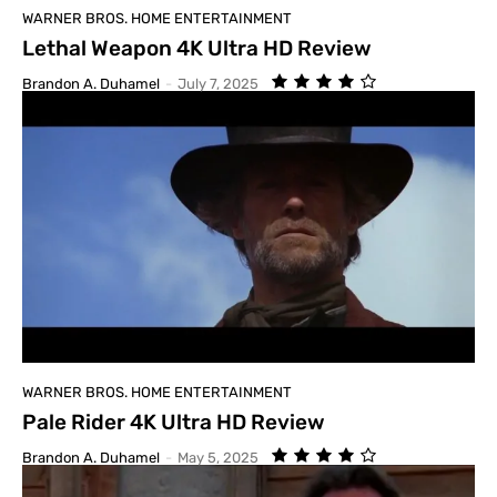
WARNER BROS. HOME ENTERTAINMENT
Lethal Weapon 4K Ultra HD Review
Brandon A. Duhamel
-
July 7, 2025
WARNER BROS. HOME ENTERTAINMENT
Pale Rider 4K Ultra HD Review
Brandon A. Duhamel
-
May 5, 2025