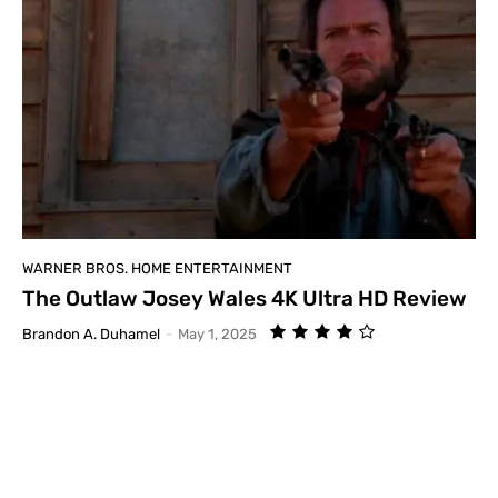
WARNER BROS. HOME ENTERTAINMENT
The Outlaw Josey Wales 4K Ultra HD Review
Brandon A. Duhamel
-
May 1, 2025