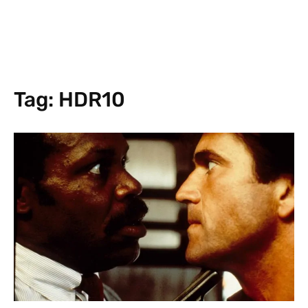
Tag:
HDR10