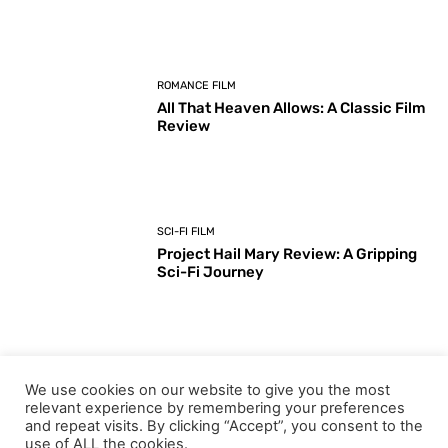
ROMANCE FILM
All That Heaven Allows: A Classic Film
Review
SCI-FI FILM
Project Hail Mary Review: A Gripping
Sci-Fi Journey
ARTS & CULTURE
We use cookies on our website to give you the most
Key Moments from the 98th
relevant experience by remembering your preferences
Academy Awards Ceremony
and repeat visits. By clicking “Accept”, you consent to the
use of ALL the cookies.