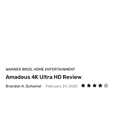
WARNER BROS. HOME ENTERTAINMENT
Amadeus 4K Ultra HD Review
Brandon A. Duhamel
-
February 24, 2025