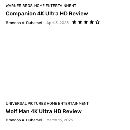
WARNER BROS. HOME ENTERTAINMENT
Companion 4K Ultra HD Review
Brandon A. Duhamel
-
April 5, 2025
UNIVERSAL PICTURES HOME ENTERTAINMENT
Wolf Man 4K Ultra HD Review
Brandon A. Duhamel
-
March 15, 2025