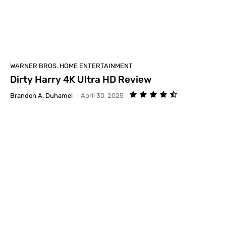
WARNER BROS. HOME ENTERTAINMENT
Dirty Harry 4K Ultra HD Review
Brandon A. Duhamel
-
April 30, 2025