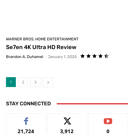
WARNER BROS. HOME ENTERTAINMENT
Se7en 4K Ultra HD Review
Brandon A. Duhamel
-
January 1, 2025
1
2
3
STAY CONNECTED
21,724
3,912
0