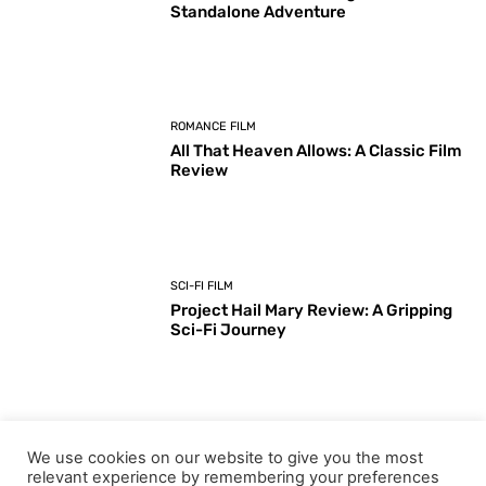
Standalone Adventure
ROMANCE FILM
All That Heaven Allows: A Classic Film
Review
SCI-FI FILM
Project Hail Mary Review: A Gripping
Sci-Fi Journey
ARTS & CULTURE
We use cookies on our website to give you the most
Key Moments from the 98th
relevant experience by remembering your preferences