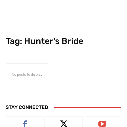
Tag:
Hunter's Bride
No posts to display
STAY CONNECTED