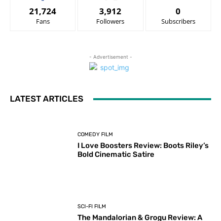
21,724
3,912
0
Fans
Followers
Subscribers
- Advertisement -
LATEST ARTICLES
COMEDY FILM
I Love Boosters Review: Boots Riley’s
Bold Cinematic Satire
SCI-FI FILM
The Mandalorian & Grogu Review: A