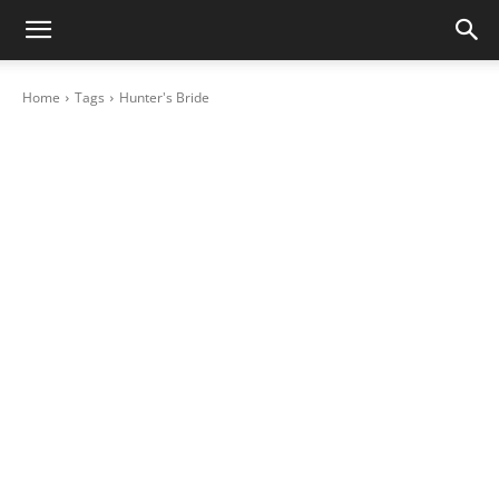
Home
Tags
Hunter's Bride