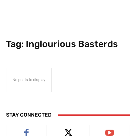
Tag:
Inglourious Basterds
No posts to display
STAY CONNECTED