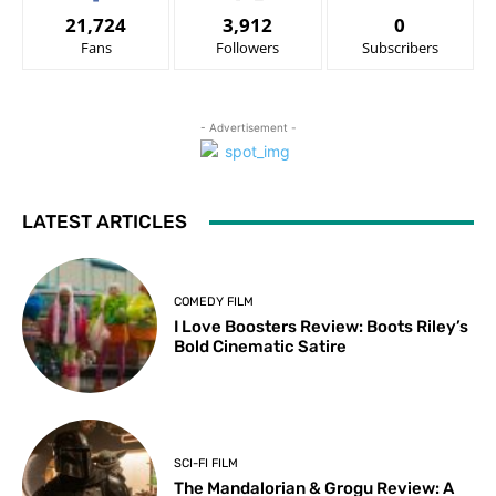
21,724
3,912
0
Fans
Followers
Subscribers
- Advertisement -
LATEST ARTICLES
COMEDY FILM
I Love Boosters Review: Boots Riley’s
Bold Cinematic Satire
SCI-FI FILM
The Mandalorian & Grogu Review: A