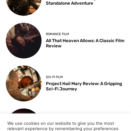
Standalone Adventure
ROMANCE FILM
All That Heaven Allows: A Classic Film
Review
SCI-FI FILM
Project Hail Mary Review: A Gripping
Sci-Fi Journey
ARTS & CULTURE
We use cookies on our website to give you the most
Key Moments from the 98th
relevant experience by remembering your preferences