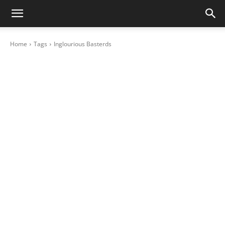
Home
Tags
Inglourious Basterds