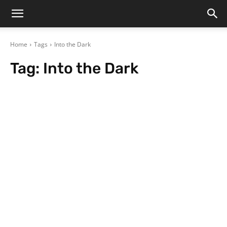
Home
Tags
Into the Dark
Tag:
Into the Dark