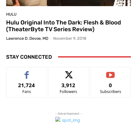
HULU
Hulu Original Into The Dark: Flesh & Blood
(TheaterByte TV Series Review)
Lawrence D. Devoe, MD
-
November 9, 2018
STAY CONNECTED
21,724
3,912
0
Fans
Followers
Subscribers
- Advertisement -