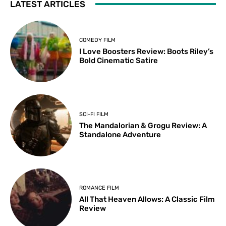
LATEST ARTICLES
COMEDY FILM
I Love Boosters Review: Boots Riley’s
Bold Cinematic Satire
SCI-FI FILM
The Mandalorian & Grogu Review: A
Standalone Adventure
ROMANCE FILM
All That Heaven Allows: A Classic Film
Review