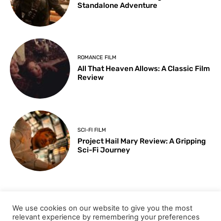
Standalone Adventure
ROMANCE FILM
All That Heaven Allows: A Classic Film
Review
SCI-FI FILM
Project Hail Mary Review: A Gripping
Sci-Fi Journey
ARTS & CULTURE
We use cookies on our website to give you the most
Key Moments from the 98th
relevant experience by remembering your preferences