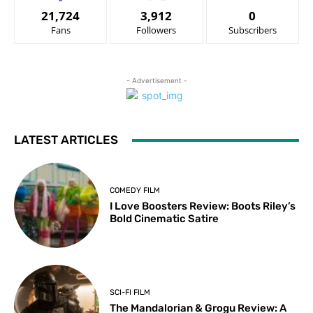
21,724
3,912
0
Fans
Followers
Subscribers
- Advertisement -
LATEST ARTICLES
COMEDY FILM
I Love Boosters Review: Boots Riley’s
Bold Cinematic Satire
SCI-FI FILM
The Mandalorian & Grogu Review: A