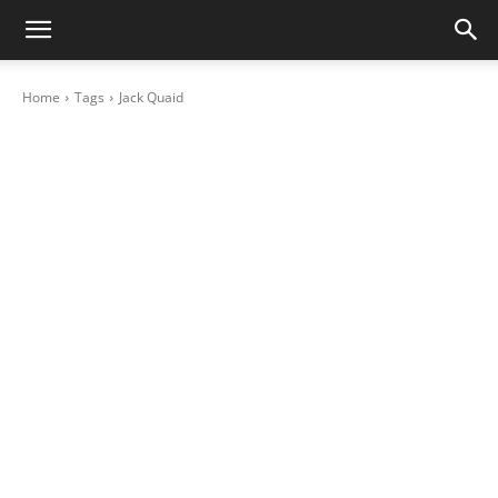
Home
Tags
Jack Quaid