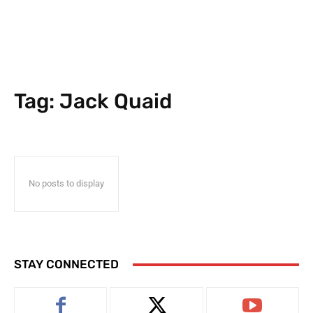
Tag:
Jack Quaid
No posts to display
STAY CONNECTED