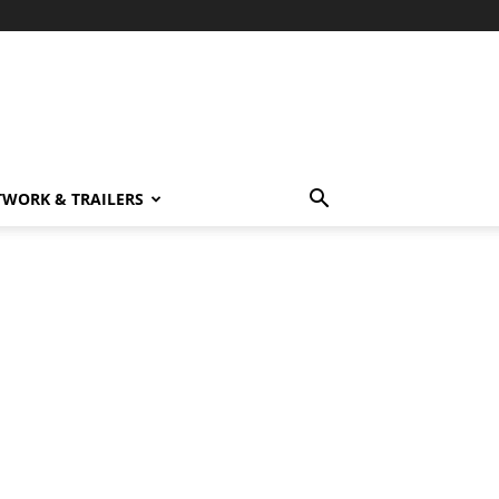
TWORK & TRAILERS