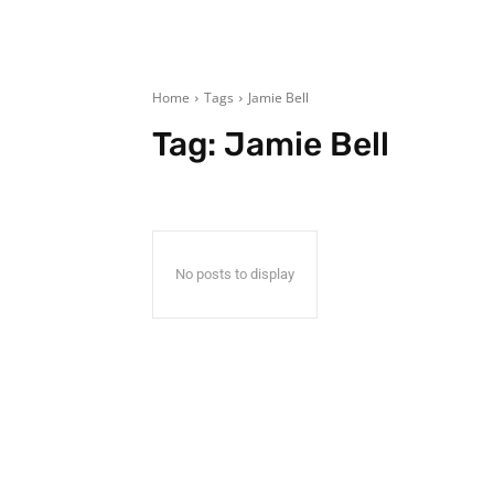
Home
Tags
Jamie Bell
Tag:
Jamie Bell
No posts to display