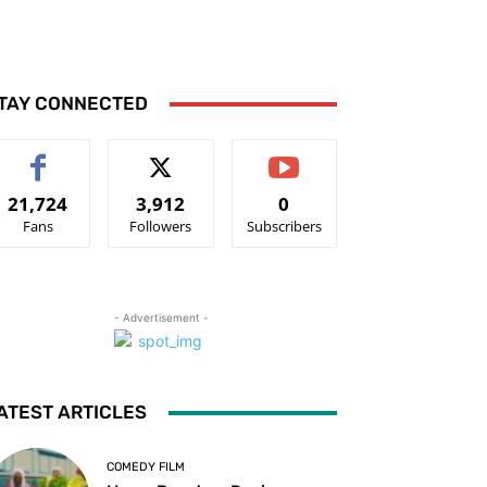
TAY CONNECTED
21,724
3,912
0
Fans
Followers
Subscribers
- Advertisement -
ATEST ARTICLES
COMEDY FILM