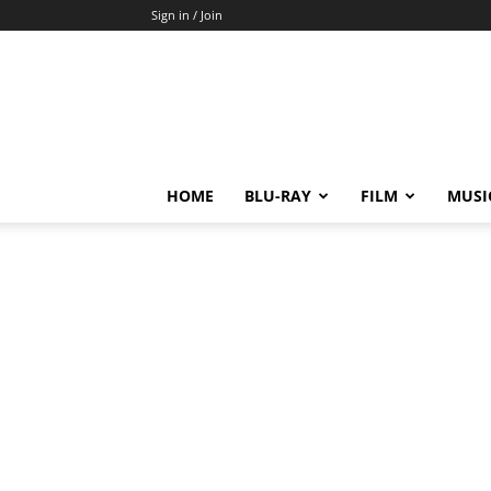
Sign in / Join
HOME
BLU-RAY
FILM
MUSI