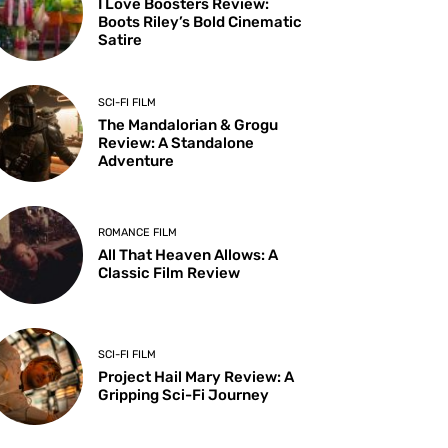
I Love Boosters Review:
Boots Riley’s Bold Cinematic
Satire
SCI-FI FILM
The Mandalorian & Grogu
Review: A Standalone
Adventure
ROMANCE FILM
All That Heaven Allows: A
Classic Film Review
SCI-FI FILM
Project Hail Mary Review: A
Gripping Sci-Fi Journey