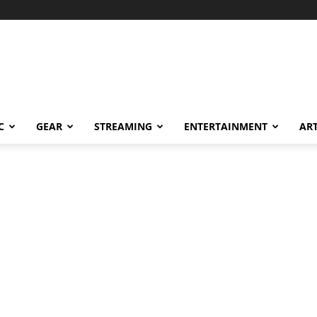
C
GEAR
STREAMING
ENTERTAINMENT
AR