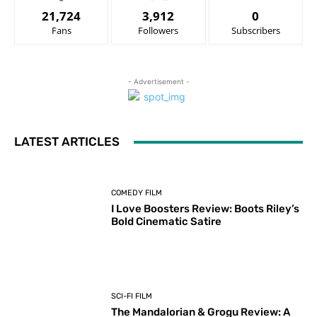
21,724
3,912
0
Fans
Followers
Subscribers
- Advertisement -
LATEST ARTICLES
COMEDY FILM
I Love Boosters Review: Boots Riley’s
Bold Cinematic Satire
SCI-FI FILM
The Mandalorian & Grogu Review: A