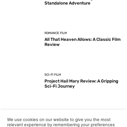
Standalone Adventure
ROMANCE FILM
All That Heaven Allows: A Classic Film
Review
SCI-FI FILM
Project Hail Mary Review: A Gripping
Sci-Fi Journey
ARTS & CULTURE
We use cookies on our website to give you the most
Key Moments from the 98th
relevant experience by remembering your preferences