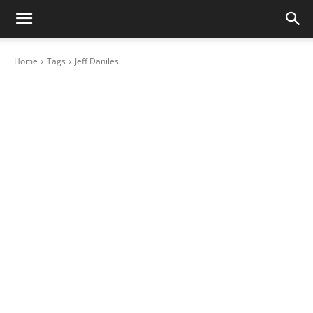
Home
Tags
Jeff Daniles