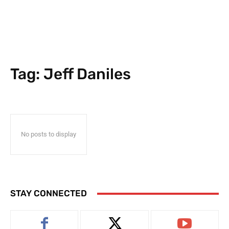
Tag:
Jeff Daniles
No posts to display
STAY CONNECTED