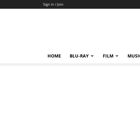
Sign in / Join
HOME
BLU-RAY
FILM
MUSI