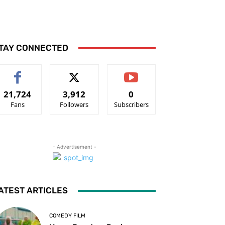
TAY CONNECTED
21,724
3,912
0
Fans
Followers
Subscribers
- Advertisement -
ATEST ARTICLES
COMEDY FILM