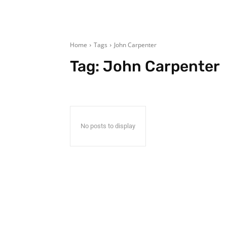
Home
Tags
John Carpenter
Tag:
John Carpenter
No posts to display