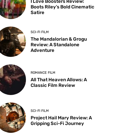
I Love Boosters Review:
Boots Riley’s Bold Cinematic
Satire
SCI-FI FILM
The Mandalorian & Grogu
Review: A Standalone
Adventure
ROMANCE FILM
All That Heaven Allows: A
Classic Film Review
SCI-FI FILM
Project Hail Mary Review: A
Gripping Sci-Fi Journey