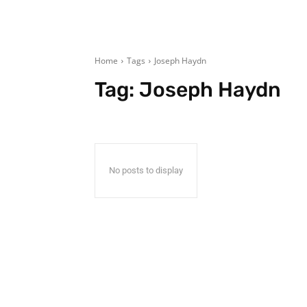
Home
Tags
Joseph Haydn
Tag:
Joseph Haydn
No posts to display