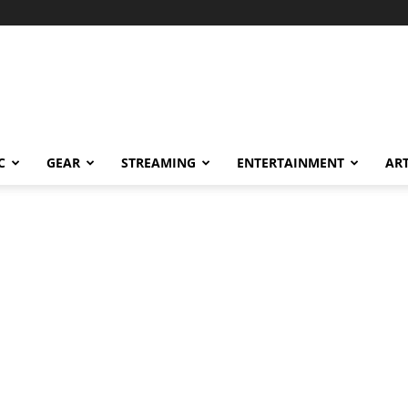
C
GEAR
STREAMING
ENTERTAINMENT
AR