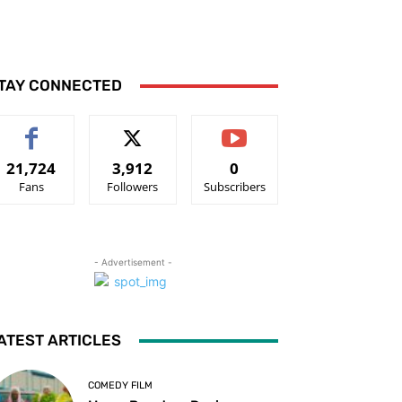
TAY CONNECTED
21,724
3,912
0
Fans
Followers
Subscribers
- Advertisement -
ATEST ARTICLES
COMEDY FILM