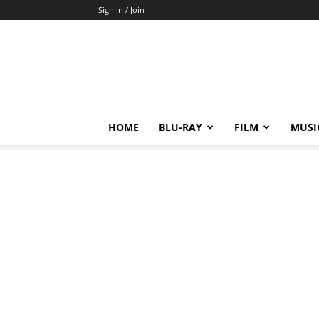
Sign in / Join
HOME
BLU-RAY
FILM
MUSI