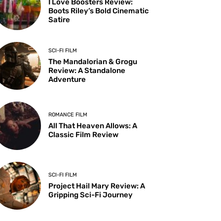
I Love Boosters Review:
Boots Riley’s Bold Cinematic
Satire
SCI-FI FILM
The Mandalorian & Grogu
Review: A Standalone
Adventure
ROMANCE FILM
All That Heaven Allows: A
Classic Film Review
SCI-FI FILM
Project Hail Mary Review: A
Gripping Sci-Fi Journey