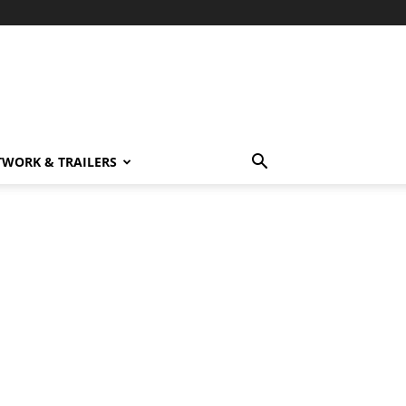
TWORK & TRAILERS